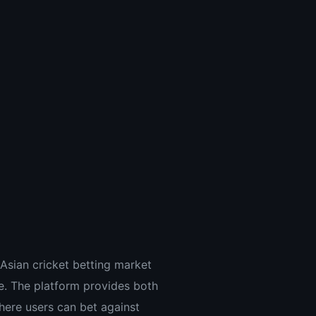
Asian cricket betting market
ce. The platform provides both
here users can bet against