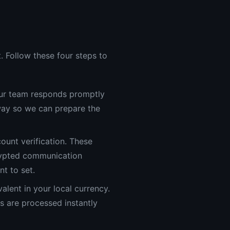
. Follow these four steps to
Our team responds promptly
way so we can prepare the
ount verification. These
crypted communication
t to set.
alent in your local currency.
s are processed instantly