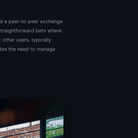
nd a peer-to-peer exchange
 straightforward bets where
other users, typically
nates the need to manage