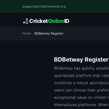
support@cricketonlineid.org
🏏
Cricket
Online
ID
Home
BDBetway Register
BDBetway Register 
BDBetway has quickly establis
specialized platform that cate
combines a robust sportsbook
users can choose their prefer
exceptional value on cricket
international platforms. Whe