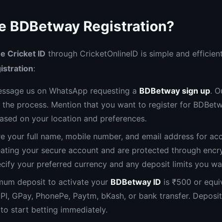
e BDBetway Registration?
 Cricket ID
through CricketOnlineID is simple and efficient
stration
:
ssage us on WhatsApp requesting a
BDBetway sign up
. 
h the process. Mention that you want to register for BDBet
based on your location and preferences.
e your full name, mobile number, and email address for acc
creating your secure account and are protected through en
cify your preferred currency and any deposit limits you wan
um deposit to activate your
BDBetway ID
is ₹500 or equiv
PI, GPay, PhonePe, Paytm, bKash, or bank transfer. Deposit
 to start betting immediately.