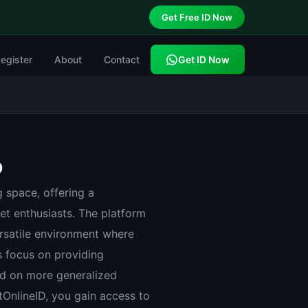
Get Free ID Now
egister
About
Contact
Get ID Now
D
g space, offering a
ket enthusiasts. The platform
rsatile environment where
s focus on providing
nd on more generalized
OnlineID, you gain access to