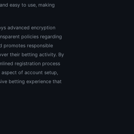
 and easy to use, making
loys advanced encryption
ansparent policies regarding
d promotes responsible
er their betting activity. By
mlined registration process
 aspect of account setup,
ive betting experience that