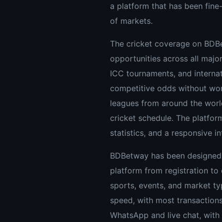
a platform that has been fine
of markets.
The cricket coverage on BDBe
opportunities across all majo
ICC tournaments, and internati
competitive odds without wo
leagues from around the world
cricket schedule. The platform
statistics, and a responsive i
BDBetway has been designed wi
platform from registration to 
sports, events, and market ty
speed, with most transaction
WhatsApp and live chat, with