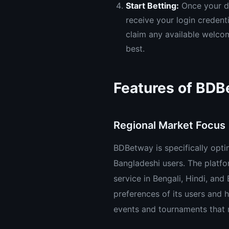
Start Betting:
Once your de
receive your login creden
claim any available welco
best.
Features of BDB
Regional Market Focus
BDBetway is specifically opti
Bangladeshi users. The platf
service in Bengali, Hindi, an
preferences of its users and 
events and tournaments that m