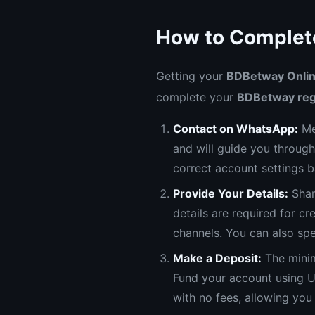
How to Complet
Getting your
BDBetway Online
complete your
BDBetway regi
Contact on WhatsApp:
Me
and will guide you throug
correct account settings 
Provide Your Details:
Shar
details are required for 
channels. You can also spe
Make a Deposit:
The minim
Fund your account using U
with no fees, allowing you