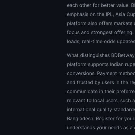
each other for better value. 
emphasis on the IPL, Asia Cup
platform also offers markets 
focus and strongest offering.
loads, real-time odds update
What distinguishes BDBetway 
platform supports Indian rupe
conversions. Payment methods 
and trusted by users in the re
communicate in their preferr
relevant to local users, such
international quality standard
Bangladesh. Register for you
understands your needs as a c