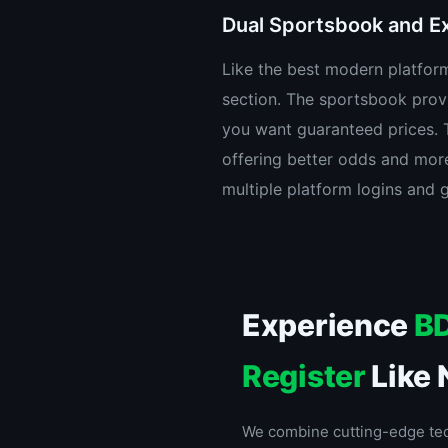
Dual Sportsbook and 
Like the best modern platfor
section. The sportsbook provi
you want guaranteed prices. T
offering better odds and more
multiple platform logins and 
Experience
B
Register
Like 
We combine cutting-edge tec