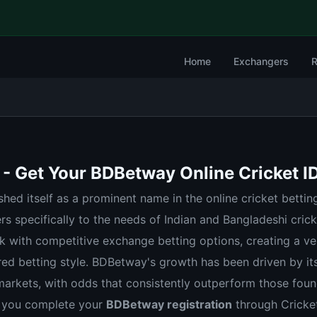
Home
Exchangers
R
- Get Your BDBetway Online Cricket I
hed itself as a prominent name in the online cricket bettin
rs specifically to the needs of Indian and Bangladeshi cric
 with competitive exchange betting options, creating a ve
red betting style. BDBetway's growth has been driven by it
 markets, with odds that consistently outperform those fou
n you complete your
BDBetway registration
through Cricket