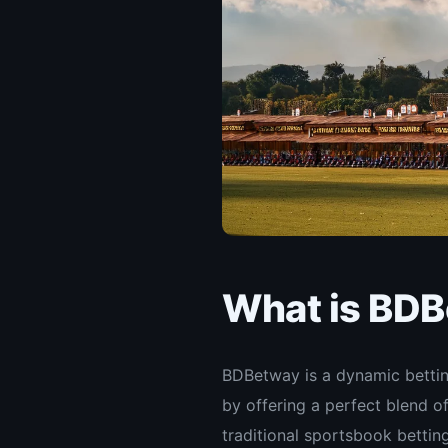
What is BD
BDBetway is a dynamic betting
by offering a perfect blend o
traditional sportsbook bettin