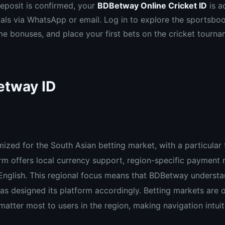
posit is confirmed, your
BDBetway Online Cricket ID
is a
tials via WhatsApp or email. Log in to explore the sportsb
me bonuses, and place your first bets on the cricket tour
etway ID
mized for the South Asian betting market, with a particular
orm offers local currency support, region-specific paymen
d English. This regional focus means that BDBetway underst
has designed its platform accordingly. Betting markets are o
atter most to users in the region, making navigation intuiti