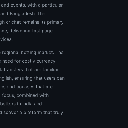
and events, with a particular
a and Bangladesh. The
gh cricket remains its primary
nce, delivering fast page
vices.
 regional betting market. The
e need for costly currency
transfers that are familiar
nglish, ensuring that users can
ons and bonuses that are
al focus, combined with
bettors in India and
iscover a platform that truly