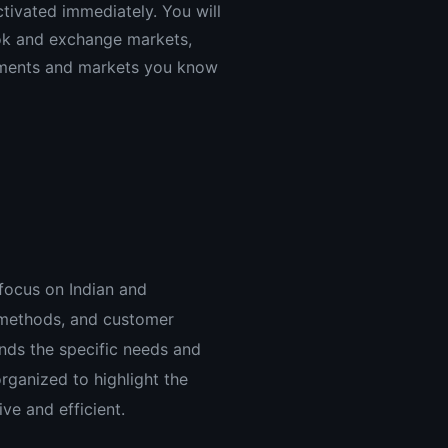
ctivated immediately. You will
ook and exchange markets,
naments and markets you know
 focus on Indian and
t methods, and customer
ands the specific needs and
rganized to highlight the
ve and efficient.