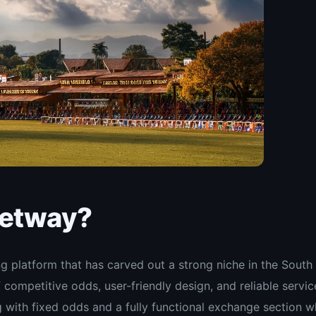
Betway?
 platform that has carved out a strong niche in the South 
f competitive odds, user-friendly design, and reliable servi
g with fixed odds and a fully functional exchange section w