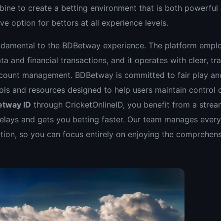
bine to create a betting environment that is both powerful
ve option for bettors at all experience levels.
 fundamental to the BDBetway experience. The platform emp
a and financial transactions, and it operates with clear, tr
ccount management. BDBetway is committed to fair play an
ls and resources designed to help users maintain control ov
tway ID
through CricketOnlineID, you benefit from a strea
delays and gets you betting faster. Our team manages every
ion, so you can focus entirely on enjoying the comprehens