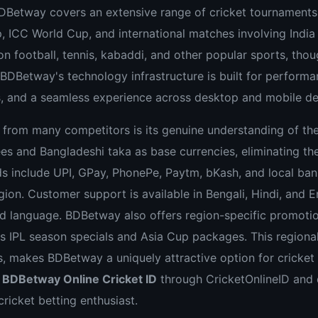
BDBetway covers an extensive range of cricket tournaments 
, ICC World Cup, and international matches involving Indi
on football, tennis, kabaddi, and other popular sports, thou
 BDBetway's technology infrastructure is built for performa
s, and a seamless experience across desktop and mobile de
from many competitors is its genuine understanding of the
es and Bangladeshi taka as base currencies, eliminating th
include UPI, GPay, PhonePe, Paytm, bKash, and local bank 
gion. Customer support is available in Bengali, Hindi, and E
ed language. BDBetway also offers region-specific promoti
 as IPL season specials and Asia Cup packages. This region
s, makes BDBetway a uniquely attractive option for cricket 
r
BDBetway Online Cricket ID
through CricketOnlineID and d
ricket betting enthusiast.