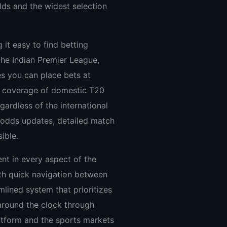
dds and the widest selection
it easy to find betting
the Indian Premier League,
es you can place bets at
e coverage of domestic T20
ardless of the international
me odds updates, detailed match
ible.
nt in every aspect of the
with quick navigation between
lined system that prioritizes
around the clock through
atform and the sports markets