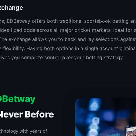
Exchange
ms, BDBetway offers both traditional sportsbook betting a
des fixed odds across all major cricket markets, ideal for
he exchange allows you to back and lay selections against 
 flexibility. Having both options in a single account elimi
gives you complete control over your betting strategy.
DBetway
Never Before
hnology with years of