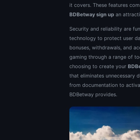
it covers. These features com
BDBetway sign up
an attracti
Security and reliability are
technology to protect user dat
bonuses, withdrawals, and a
gaming through a range of too
choosing to create your
BDBe
that eliminates unnecessary 
from documentation to activat
BDBetway provides.