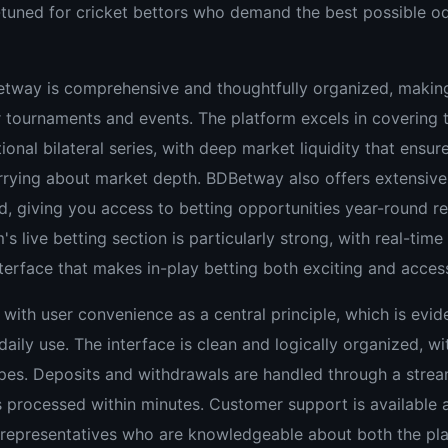
-tuned for cricket bettors who demand the best possible o
tway is comprehensive and thoughtfully organized, making 
r tournaments and events. The platform excels in covering 
onal bilateral series, with deep market liquidity that ensur
rrying about market depth. BDBetway also offers extensiv
, giving you access to betting opportunities year-round reg
's live betting section is particularly strong, with real-ti
nterface that makes in-play betting both exciting and access
th user convenience as a central principle, which is evide
daily use. The interface is clean and logically organized, 
pes. Deposits and withdrawals are handled through a stream
s processed within minutes. Customer support is available 
 representatives who are knowledgeable about both the pl