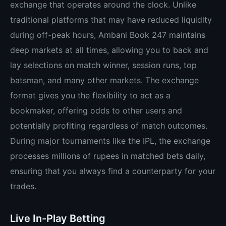
exchange that operates around the clock. Unlike
traditional platforms that may have reduced liquidity
during off-peak hours, Ambani Book 247 maintains
deep markets at all times, allowing you to back and
lay selections on match winner, session runs, top
batsman, and many other markets. The exchange
format gives you the flexibility to act as a
bookmaker, offering odds to other users and
potentially profiting regardless of match outcomes.
During major tournaments like the IPL, the exchange
processes millions of rupees in matched bets daily,
ensuring that you always find a counterparty for your
trades.
Live In-Play Betting