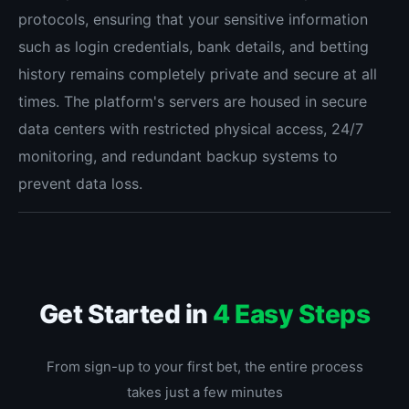
protocols, ensuring that your sensitive information
such as login credentials, bank details, and betting
history remains completely private and secure at all
times. The platform's servers are housed in secure
data centers with restricted physical access, 24/7
monitoring, and redundant backup systems to
prevent data loss.
Get Started in
4 Easy Steps
From sign-up to your first bet, the entire process
takes just a few minutes