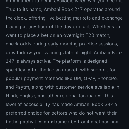
commitment to being available whenever you need it.
True to its name, Ambani Book 247 operates around
the clock, offering live betting markets and exchange
trading at any hour of the day or night. Whether you
want to place a bet on an overnight T20 match,
check odds during early morning practice sessions,
or withdraw your winnings late at night, Ambani Book
247 is always active. The platform is designed
specifically for the Indian market, with support for
popular payment methods like UPI, GPay, PhonePe,
and Paytm, along with customer service available in
Hindi, English, and other regional languages. This
level of accessibility has made Ambani Book 247 a
preferred choice for bettors who do not want their
betting activities constrained by traditional banking