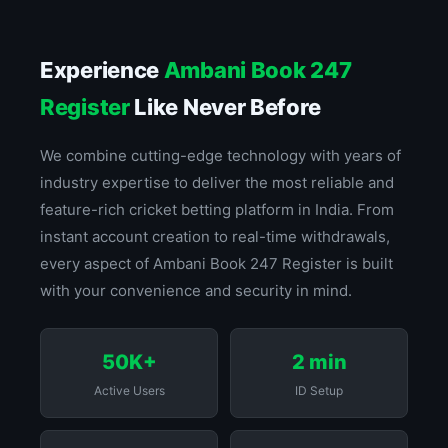
Experience
Ambani Book 247
Register
Like Never Before
We combine cutting-edge technology with years of
industry expertise to deliver the most reliable and
feature-rich cricket betting platform in India. From
instant account creation to real-time withdrawals,
every aspect of Ambani Book 247 Register is built
with your convenience and security in mind.
50K+
2 min
Active Users
ID Setup