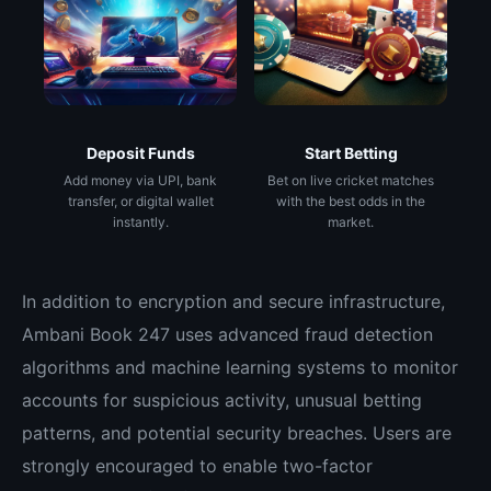
Deposit Funds
Start Betting
Add money via UPI, bank
Bet on live cricket matches
transfer, or digital wallet
with the best odds in the
instantly.
market.
In addition to encryption and secure infrastructure,
Ambani Book 247 uses advanced fraud detection
algorithms and machine learning systems to monitor
accounts for suspicious activity, unusual betting
patterns, and potential security breaches. Users are
strongly encouraged to enable two-factor