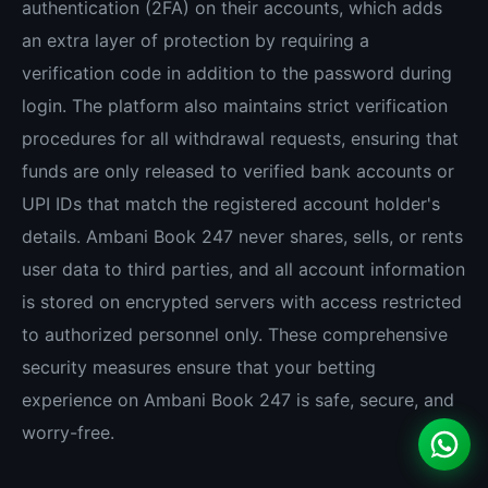
authentication (2FA) on their accounts, which adds
an extra layer of protection by requiring a
verification code in addition to the password during
login. The platform also maintains strict verification
procedures for all withdrawal requests, ensuring that
funds are only released to verified bank accounts or
UPI IDs that match the registered account holder's
details. Ambani Book 247 never shares, sells, or rents
user data to third parties, and all account information
is stored on encrypted servers with access restricted
to authorized personnel only. These comprehensive
security measures ensure that your betting
experience on Ambani Book 247 is safe, secure, and
worry-free.