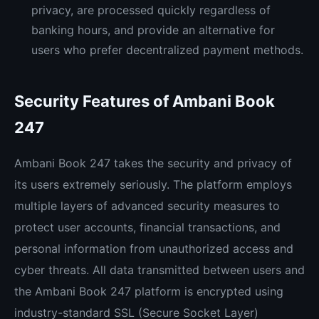
privacy, are processed quickly regardless of
banking hours, and provide an alternative for
users who prefer decentralized payment methods.
Security Features of Ambani Book
247
Ambani Book 247 takes the security and privacy of
its users extremely seriously. The platform employs
multiple layers of advanced security measures to
protect user accounts, financial transactions, and
personal information from unauthorized access and
cyber threats. All data transmitted between users and
the Ambani Book 247 platform is encrypted using
industry-standard SSL (Secure Socket Layer)