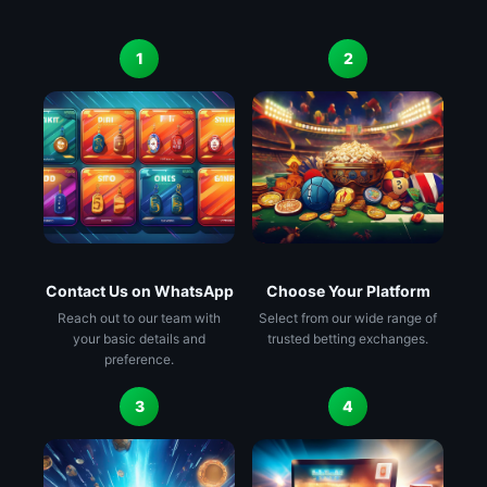
1
2
Contact Us on WhatsApp
Choose Your Platform
Reach out to our team with
Select from our wide range of
your basic details and
trusted betting exchanges.
preference.
3
4