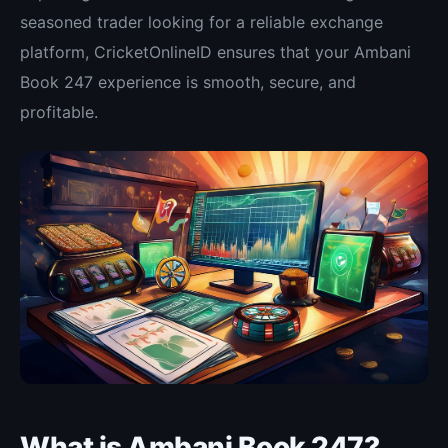
seasoned trader looking for a reliable exchange
platform, CricketOnlineID ensures that your Ambani
Book 247 experience is smooth, secure, and
profitable.
What is Ambani Book 247?