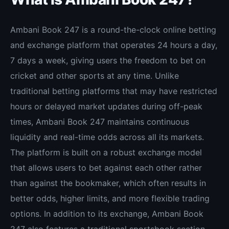
Ambani Book 247 is a round-the-clock online betting
and exchange platform that operates 24 hours a day,
7 days a week, giving users the freedom to bet on
cricket and other sports at any time. Unlike
traditional betting platforms that may have restricted
hours or delayed market updates during off-peak
times, Ambani Book 247 maintains continuous
liquidity and real-time odds across all its markets.
The platform is built on a robust exchange model
that allows users to bet against each other rather
than against the bookmaker, which often results in
better odds, higher limits, and more flexible trading
options. In addition to its exchange, Ambani Book
247 also features a traditional sportsbook section,