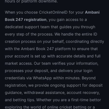
hours or platform downtime.
When you choose CricketOnlineID for your
Ambani
Book 247 registration
, you gain access to a
dedicated support team that guides you through
every step of the process. We handle the entire ID
creation process on your behalf, coordinating directly
with the Ambani Book 247 platform to ensure that
your account is set up with accurate details and full
market access. Our team verifies your information,
processes your deposit, and delivers your login
credentials via WhatsApp within minutes. Beyond
registration, we provide ongoing support for deposit
guidance, withdrawal assistance, account recovery,
and betting tips. Whether you are a first-time bettor
exploring the world of online cricket betting or a