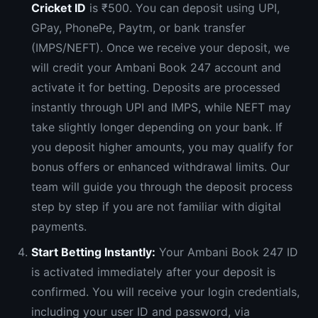
Cricket ID
is ₹500. You can deposit using UPI,
GPay, PhonePe, Paytm, or bank transfer
(IMPS/NEFT). Once we receive your deposit, we
will credit your Ambani Book 247 account and
activate it for betting. Deposits are processed
instantly through UPI and IMPS, while NEFT may
take slightly longer depending on your bank. If
you deposit higher amounts, you may qualify for
bonus offers or enhanced withdrawal limits. Our
team will guide you through the deposit process
step by step if you are not familiar with digital
payments.
Start Betting Instantly:
Your Ambani Book 247 ID
is activated immediately after your deposit is
confirmed. You will receive your login credentials,
including your user ID and password, via