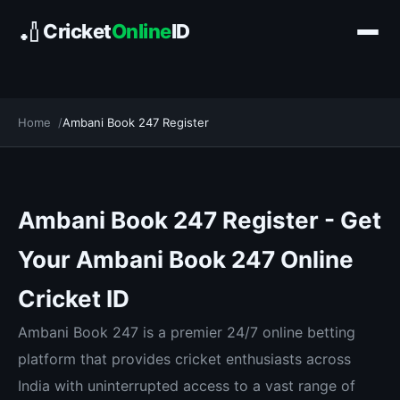
🏏
Cricket
Online
ID
Home
Ambani Book 247 Register
Ambani Book 247 Register - Get
Your Ambani Book 247 Online
Cricket ID
Ambani Book 247 is a premier 24/7 online betting
platform that provides cricket enthusiasts across
India with uninterrupted access to a vast range of