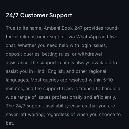
24/7 Customer Support
True to its name, Ambani Book 247 provides round-
the-clock customer support via WhatsApp and live
chat. Whether you need help with login issues,
deposit queries, betting rules, or withdrawal
assistance, the support team is always available to
assist you in Hindi, English, and other regional
languages. Most queries are resolved within 5-10
minutes, and the support team is trained to handle a
wide range of issues professionally and efficiently.
The 24/7 support availability ensures that you are
never left waiting, regardless of when you choose to
bet.