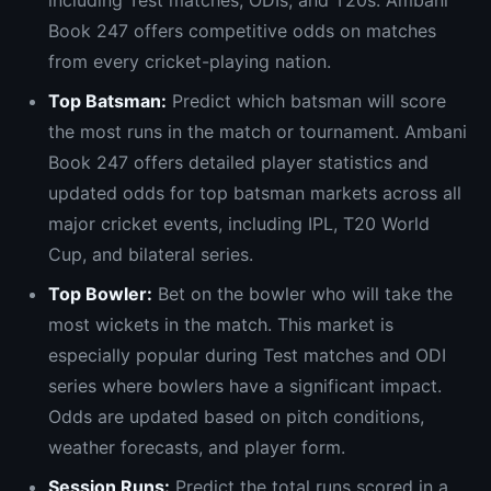
Book 247 offers competitive odds on matches
from every cricket-playing nation.
Top Batsman:
Predict which batsman will score
the most runs in the match or tournament. Ambani
Book 247 offers detailed player statistics and
updated odds for top batsman markets across all
major cricket events, including IPL, T20 World
Cup, and bilateral series.
Top Bowler:
Bet on the bowler who will take the
most wickets in the match. This market is
especially popular during Test matches and ODI
series where bowlers have a significant impact.
Odds are updated based on pitch conditions,
weather forecasts, and player form.
Session Runs:
Predict the total runs scored in a