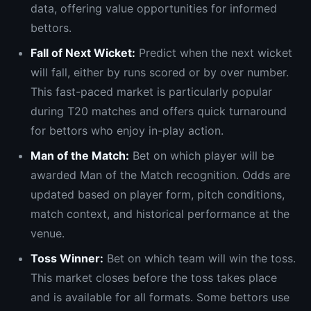
data, offering value opportunities for informed
bettors.
Fall of Next Wicket:
Predict when the next wicket
will fall, either by runs scored or by over number.
This fast-paced market is particularly popular
during T20 matches and offers quick turnaround
for bettors who enjoy in-play action.
Man of the Match:
Bet on which player will be
awarded Man of the Match recognition. Odds are
updated based on player form, pitch conditions,
match context, and historical performance at the
venue.
Toss Winner:
Bet on which team will win the toss.
This market closes before the toss takes place
and is available for all formats. Some bettors use