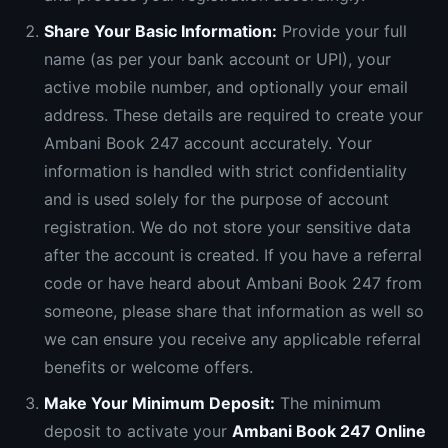
Share Your Basic Information:
Provide your full
name (as per your bank account or UPI), your
active mobile number, and optionally your email
address. These details are required to create your
Ambani Book 247 account accurately. Your
information is handled with strict confidentiality
and is used solely for the purpose of account
registration. We do not store your sensitive data
after the account is created. If you have a referral
code or have heard about Ambani Book 247 from
someone, please share that information as well so
we can ensure you receive any applicable referral
benefits or welcome offers.
Make Your Minimum Deposit:
The minimum
deposit to activate your
Ambani Book 247 Online