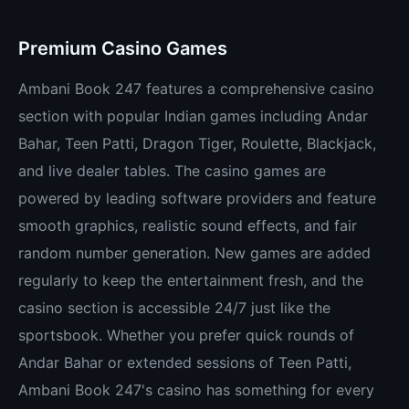
Premium Casino Games
Ambani Book 247 features a comprehensive casino
section with popular Indian games including Andar
Bahar, Teen Patti, Dragon Tiger, Roulette, Blackjack,
and live dealer tables. The casino games are
powered by leading software providers and feature
smooth graphics, realistic sound effects, and fair
random number generation. New games are added
regularly to keep the entertainment fresh, and the
casino section is accessible 24/7 just like the
sportsbook. Whether you prefer quick rounds of
Andar Bahar or extended sessions of Teen Patti,
Ambani Book 247's casino has something for every