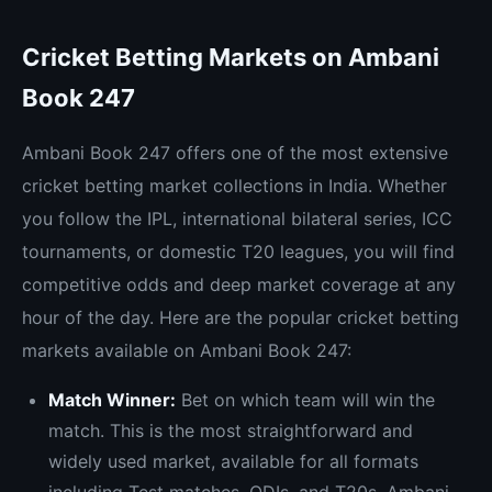
Cricket Betting Markets on Ambani
Book 247
Ambani Book 247 offers one of the most extensive
cricket betting market collections in India. Whether
you follow the IPL, international bilateral series, ICC
tournaments, or domestic T20 leagues, you will find
competitive odds and deep market coverage at any
hour of the day. Here are the popular cricket betting
markets available on Ambani Book 247:
Match Winner:
Bet on which team will win the
match. This is the most straightforward and
widely used market, available for all formats
including Test matches, ODIs, and T20s. Ambani