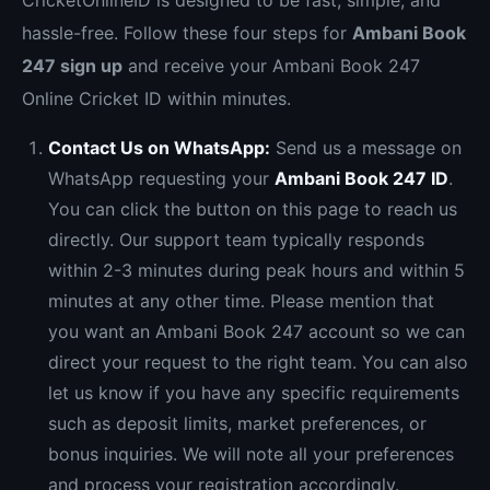
hassle-free. Follow these four steps for
Ambani Book
247 sign up
and receive your Ambani Book 247
Online Cricket ID within minutes.
Contact Us on WhatsApp:
Send us a message on
WhatsApp requesting your
Ambani Book 247 ID
.
You can click the button on this page to reach us
directly. Our support team typically responds
within 2-3 minutes during peak hours and within 5
minutes at any other time. Please mention that
you want an Ambani Book 247 account so we can
direct your request to the right team. You can also
let us know if you have any specific requirements
such as deposit limits, market preferences, or
bonus inquiries. We will note all your preferences
and process your registration accordingly.