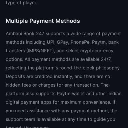
type of player.
Multiple Payment Methods
Ambani Book 247 supports a wide range of payment
methods including UPI, GPay, PhonePe, Paytm, bank
transfers (IMPS/NEFT), and select cryptocurrency
options. All payment methods are available 24/7,
reflecting the platform's round-the-clock philosophy.
Deposits are credited instantly, and there are no
hidden fees or charges for any transaction. The
platform also supports Paytm wallet and other Indian
digital payment apps for maximum convenience. If
you need assistance with any payment method, the
support team is available at any time to guide you
through the process.