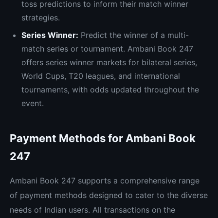
toss predictions to inform their match winner
strategies.
Series Winner:
Predict the winner of a multi-
match series or tournament. Ambani Book 247
offers series winner markets for bilateral series,
World Cups, T20 leagues, and international
tournaments, with odds updated throughout the
event.
Payment Methods for Ambani Book
247
Ambani Book 247 supports a comprehensive range
of payment methods designed to cater to the diverse
needs of Indian users. All transactions on the