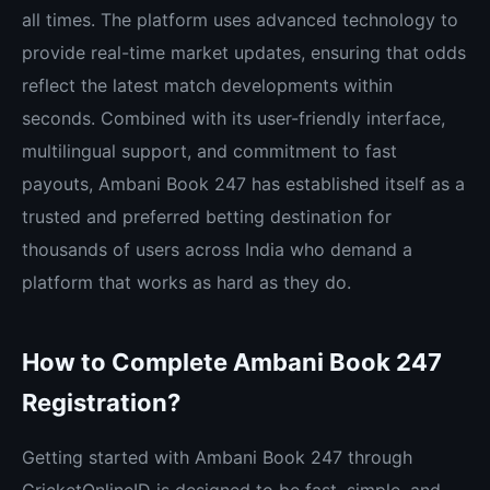
all times. The platform uses advanced technology to
provide real-time market updates, ensuring that odds
reflect the latest match developments within
seconds. Combined with its user-friendly interface,
multilingual support, and commitment to fast
payouts, Ambani Book 247 has established itself as a
trusted and preferred betting destination for
thousands of users across India who demand a
platform that works as hard as they do.
How to Complete Ambani Book 247
Registration?
Getting started with Ambani Book 247 through
CricketOnlineID is designed to be fast, simple, and