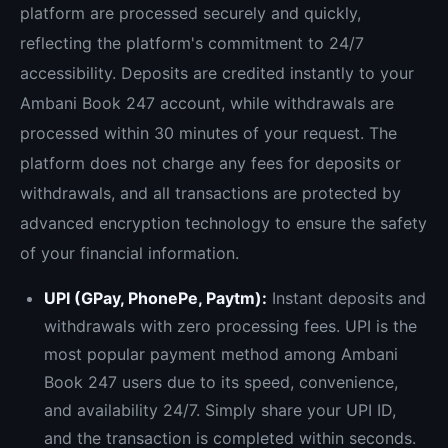
platform are processed securely and quickly,
reflecting the platform's commitment to 24/7
accessibility. Deposits are credited instantly to your
Ambani Book 247 account, while withdrawals are
processed within 30 minutes of your request. The
platform does not charge any fees for deposits or
withdrawals, and all transactions are protected by
advanced encryption technology to ensure the safety
of your financial information.
UPI (GPay, PhonePe, Paytm):
Instant deposits and
withdrawals with zero processing fees. UPI is the
most popular payment method among Ambani
Book 247 users due to its speed, convenience,
and availability 24/7. Simply share your UPI ID,
and the transaction is completed within seconds.