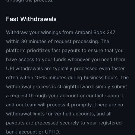
Fast Withdrawals
Withdraw your winnings from Ambani Book 247
within 30 minutes of request processing. The
platform prioritizes fast payouts to ensure that you
have access to your funds whenever you need them.
UPI withdrawals are typically processed even faster,
often within 10-15 minutes during business hours. The
withdrawal process is straightforward: simply submit
a request through your account or contact support,
and our team will process it promptly. There are no
withdrawal limits for verified accounts, and all
payouts are processed securely to your registered
bank account or UPI ID.