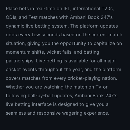
Place bets in real-time on IPL, international T20s,
ODIs, and Test matches with Ambani Book 247's
dynamic live betting system. The platform updates
odds every few seconds based on the current match
situation, giving you the opportunity to capitalize on
momentum shifts, wicket falls, and batting
partnerships. Live betting is available for all major
cricket events throughout the year, and the platform
covers matches from every cricket-playing nation.
Whether you are watching the match on TV or
following ball-by-ball updates, Ambani Book 247's
live betting interface is designed to give you a
seamless and responsive wagering experience.