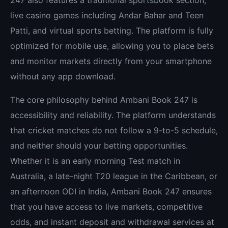
live casino games including Andar Bahar and Teen
Patti, and virtual sports betting. The platform is fully
optimized for mobile use, allowing you to place bets
and monitor markets directly from your smartphone
without any app download.
The core philosophy behind Ambani Book 247 is
accessibility and reliability. The platform understands
that cricket matches do not follow a 9-to-5 schedule,
and neither should your betting opportunities.
Whether it is an early morning Test match in
Australia, a late-night T20 league in the Caribbean, or
an afternoon ODI in India, Ambani Book 247 ensures
that you have access to live markets, competitive
odds, and instant deposit and withdrawal services at