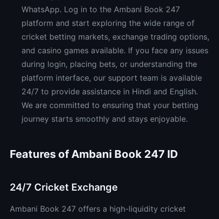
WhatsApp. Log in to the Ambani Book 247
platform and start exploring the wide range of
cricket betting markets, exchange trading options,
and casino games available. If you face any issues
during login, placing bets, or understanding the
platform interface, our support team is available
24/7 to provide assistance in Hindi and English.
We are committed to ensuring that your betting
journey starts smoothly and stays enjoyable.
Features of Ambani Book 247 ID
24/7 Cricket Exchange
Ambani Book 247 offers a high-liquidity cricket