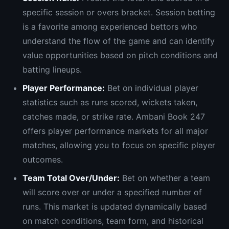
specific session or overs bracket. Session betting
is a favorite among experienced bettors who
understand the flow of the game and can identify
value opportunities based on pitch conditions and
batting lineups.
Player Performance:
Bet on individual player
statistics such as runs scored, wickets taken,
catches made, or strike rate. Ambani Book 247
offers player performance markets for all major
matches, allowing you to focus on specific player
outcomes.
Team Total Over/Under:
Bet on whether a team
will score over or under a specified number of
runs. This market is updated dynamically based
on match conditions, team form, and historical