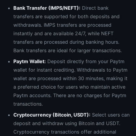
Bank Transfer (IMPS/NEFT):
Direct bank
transfers are supported for both deposits and
withdrawals. IMPS transfers are processed
instantly and are available 24/7, while NEFT
transfers are processed during banking hours.
Bank transfers are ideal for larger transactions.
Paytm Wallet:
Deposit directly from your Paytm
wallet for instant crediting. Withdrawals to Paytm
wallet are processed within 30 minutes, making it
a preferred choice for users who maintain active
Paytm accounts. There are no charges for Paytm
transactions.
Cryptocurrency (Bitcoin, USDT):
Select users can
deposit and withdraw using Bitcoin and USDT.
Cryptocurrency transactions offer additional