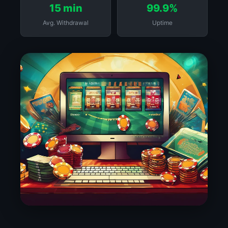
15 min
99.9%
Avg. Withdrawal
Uptime