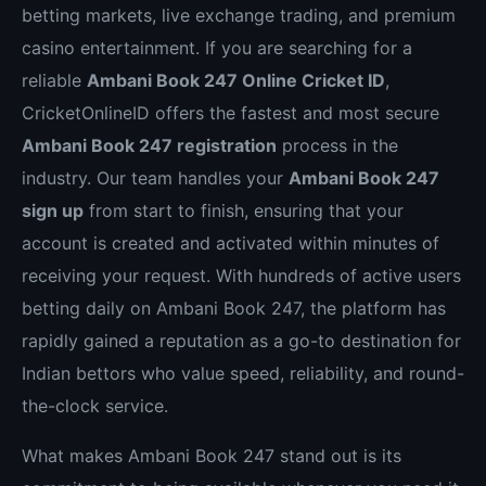
betting markets, live exchange trading, and premium
casino entertainment. If you are searching for a
reliable
Ambani Book 247 Online Cricket ID
,
CricketOnlineID offers the fastest and most secure
Ambani Book 247 registration
process in the
industry. Our team handles your
Ambani Book 247
sign up
from start to finish, ensuring that your
account is created and activated within minutes of
receiving your request. With hundreds of active users
betting daily on Ambani Book 247, the platform has
rapidly gained a reputation as a go-to destination for
Indian bettors who value speed, reliability, and round-
the-clock service.
What makes Ambani Book 247 stand out is its