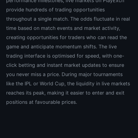
performance milestones, live markets on PlayExch
provide hundreds of trading opportunities
throughout a single match. The odds fluctuate in real
time based on match events and market activity,
creating opportunities for traders who can read the
game and anticipate momentum shifts. The live
trading interface is optimised for speed, with one-
click betting and instant market updates to ensure
you never miss a price. During major tournaments
like the IPL or World Cup, the liquidity in live markets
reaches its peak, making it easier to enter and exit
positions at favourable prices.