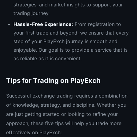
strategies, and market insights to support your
trading journey.
Hassle-Free Experience:
From registration to
your first trade and beyond, we ensure that every
step of your PlayExch journey is smooth and
enjoyable. Our goal is to provide a service that is
as reliable as it is convenient.
Tips for Trading on PlayExch
Successful exchange trading requires a combination
of knowledge, strategy, and discipline. Whether you
are just getting started or looking to refine your
approach, these five tips will help you trade more
effectively on PlayExch: