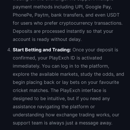
payment methods including UPI, Google Pay,
PhonePe, Paytm, bank transfers, and even USDT
for users who prefer cryptocurrency transactions.
Deposits are processed instantly so that your
account is ready without delay.
Start Betting and Trading:
Once your deposit is
confirmed, your PlayExch ID is activated
immediately. You can log in to the platform,
explore the available markets, study the odds, and
begin placing back or lay bets on your favourite
cricket matches. The PlayExch interface is
designed to be intuitive, but if you need any
assistance navigating the platform or
understanding how exchange trading works, our
support team is always just a message away.