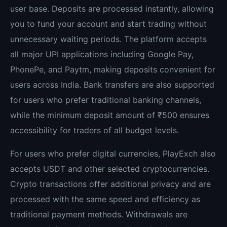
user base. Deposits are processed instantly, allowing
you to fund your account and start trading without
unnecessary waiting periods. The platform accepts
all major UPI applications including Google Pay,
PhonePe, and Paytm, making deposits convenient for
users across India. Bank transfers are also supported
for users who prefer traditional banking channels,
while the minimum deposit amount of ₹500 ensures
accessibility for traders of all budget levels.
For users who prefer digital currencies, PlayExch also
accepts USDT and other selected cryptocurrencies.
Crypto transactions offer additional privacy and are
processed with the same speed and efficiency as
traditional payment methods. Withdrawals are