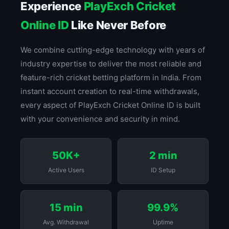
Experience
PlayExch Cricket
Online ID
Like Never Before
We combine cutting-edge technology with years of
industry expertise to deliver the most reliable and
feature-rich cricket betting platform in India. From
instant account creation to real-time withdrawals,
every aspect of PlayExch Cricket Online ID is built
with your convenience and security in mind.
50K+
2 min
Active Users
ID Setup
15 min
99.9%
Avg. Withdrawal
Uptime