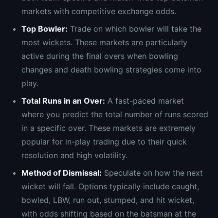
markets with competitive exchange odds.
Top Bowler:
Trade on which bowler will take the
most wickets. These markets are particularly
active during the final overs when bowling
changes and death bowling strategies come into
play.
Total Runs in an Over:
A fast-paced market
where you predict the total number of runs scored
in a specific over. These markets are extremely
popular for in-play trading due to their quick
resolution and high volatility.
Method of Dismissal:
Speculate on how the next
wicket will fall. Options typically include caught,
bowled, LBW, run out, stumped, and hit wicket,
with odds shifting based on the batsman at the