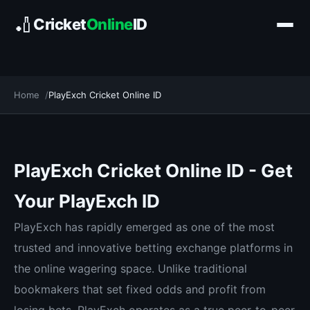
🏏
Cricket
Online
ID
Home
PlayExch Cricket Online ID
PlayExch Cricket Online ID - Get
Your PlayExch ID
PlayExch has rapidly emerged as one of the most
trusted and innovative betting exchange platforms in
the online wagering space. Unlike traditional
bookmakers that set fixed odds and profit from