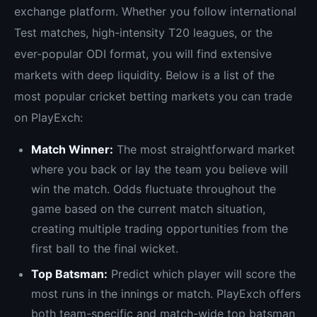
exchange platform. Whether you follow international
Test matches, high-intensity T20 leagues, or the
ever-popular ODI format, you will find extensive
markets with deep liquidity. Below is a list of the
most popular cricket betting markets you can trade
on PlayExch:
Match Winner:
The most straightforward market
where you back or lay the team you believe will
win the match. Odds fluctuate throughout the
game based on the current match situation,
creating multiple trading opportunities from the
first ball to the final wicket.
Top Batsman:
Predict which player will score the
most runs in the innings or match. PlayExch offers
both team-specific and match-wide top batsman