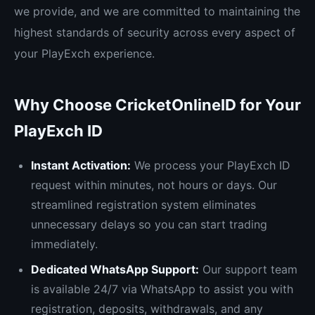
we provide, and we are committed to maintaining the
highest standards of security across every aspect of
your PlayExch experience.
Why Choose CricketOnlineID for Your
PlayExch ID
Instant Activation:
We process your PlayExch ID
request within minutes, not hours or days. Our
streamlined registration system eliminates
unnecessary delays so you can start trading
immediately.
Dedicated WhatsApp Support:
Our support team
is available 24/7 via WhatsApp to assist you with
registration, deposits, withdrawals, and any