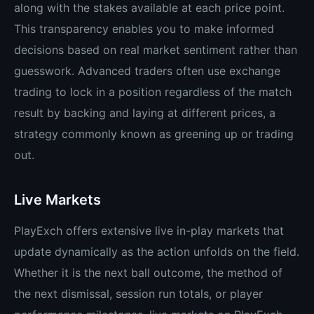
along with the stakes available at each price point.
This transparency enables you to make informed
decisions based on real market sentiment rather than
guesswork. Advanced traders often use exchange
trading to lock in a position regardless of the match
result by backing and laying at different prices, a
strategy commonly known as greening up or trading
out.
Live Markets
PlayExch offers extensive live in-play markets that
update dynamically as the action unfolds on the field.
Whether it is the next ball outcome, the method of
the next dismissal, session run totals, or player