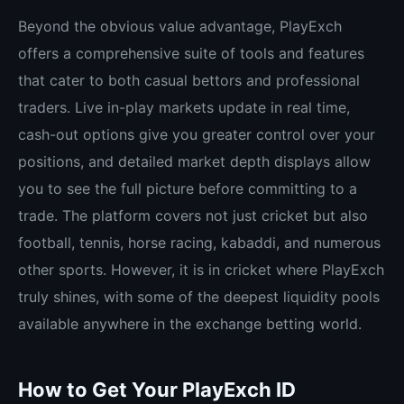
Beyond the obvious value advantage, PlayExch
offers a comprehensive suite of tools and features
that cater to both casual bettors and professional
traders. Live in-play markets update in real time,
cash-out options give you greater control over your
positions, and detailed market depth displays allow
you to see the full picture before committing to a
trade. The platform covers not just cricket but also
football, tennis, horse racing, kabaddi, and numerous
other sports. However, it is in cricket where PlayExch
truly shines, with some of the deepest liquidity pools
available anywhere in the exchange betting world.
How to Get Your PlayExch ID