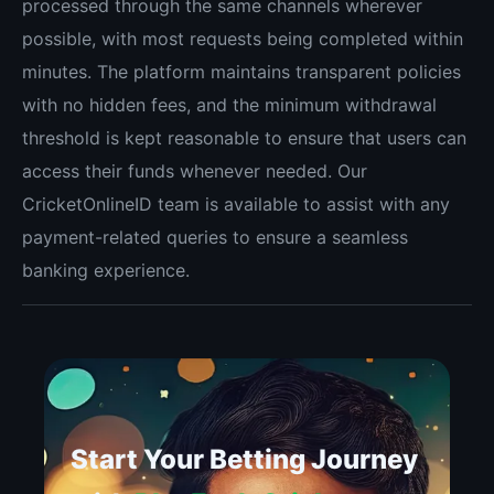
processed through the same channels wherever
possible, with most requests being completed within
minutes. The platform maintains transparent policies
with no hidden fees, and the minimum withdrawal
threshold is kept reasonable to ensure that users can
access their funds whenever needed. Our
CricketOnlineID team is available to assist with any
payment-related queries to ensure a seamless
banking experience.
Start Your Betting Journey