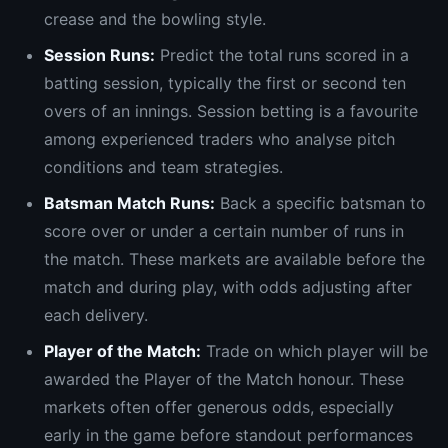
crease and the bowling style.
Session Runs:
Predict the total runs scored in a
batting session, typically the first or second ten
overs of an innings. Session betting is a favourite
among experienced traders who analyse pitch
conditions and team strategies.
Batsman Match Runs:
Back a specific batsman to
score over or under a certain number of runs in
the match. These markets are available before the
match and during play, with odds adjusting after
each delivery.
Player of the Match:
Trade on which player will be
awarded the Player of the Match honour. These
markets often offer generous odds, especially
early in the game before standout performances