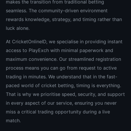
makes the transition from traditional betting
seamless. The community-driven environment
rewards knowledge, strategy, and timing rather than
luck alone.
At CricketOnlineID, we specialise in providing instant
access to PlayExch with minimal paperwork and
maximum convenience. Our streamlined registration
process means you can go from request to active
trading in minutes. We understand that in the fast-
paced world of cricket betting, timing is everything.
That is why we prioritise speed, security, and support
in every aspect of our service, ensuring you never
miss a critical trading opportunity during a live
match.