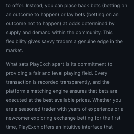
to offer. Instead, you can place back bets (betting on
an outcome to happen) or lay bets (betting on an
outcome not to happen) at odds determined by
supply and demand within the community. This
flexibility gives savvy traders a genuine edge in the
market.
What sets PlayExch apart is its commitment to
providing a fair and level playing field. Every
transaction is recorded transparently, and the
platform's matching engine ensures that bets are
executed at the best available prices. Whether you
are a seasoned trader with years of experience or a
newcomer exploring exchange betting for the first
time, PlayExch offers an intuitive interface that