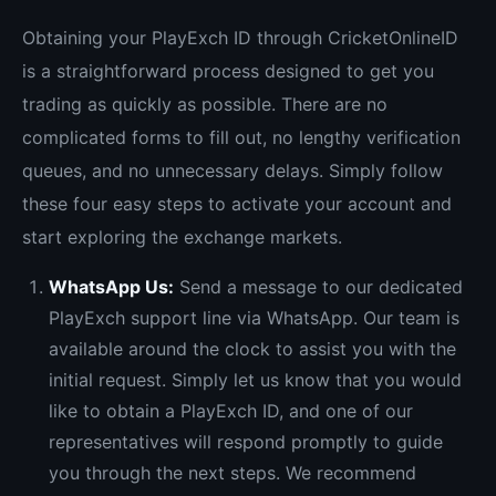
Obtaining your PlayExch ID through CricketOnlineID
is a straightforward process designed to get you
trading as quickly as possible. There are no
complicated forms to fill out, no lengthy verification
queues, and no unnecessary delays. Simply follow
these four easy steps to activate your account and
start exploring the exchange markets.
WhatsApp Us:
Send a message to our dedicated
PlayExch support line via WhatsApp. Our team is
available around the clock to assist you with the
initial request. Simply let us know that you would
like to obtain a PlayExch ID, and one of our
representatives will respond promptly to guide
you through the next steps. We recommend