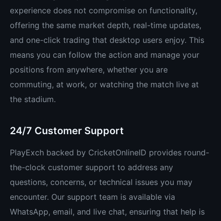
experience does not compromise on functionality,
offering the same market depth, real-time updates,
and one-click trading that desktop users enjoy. This
means you can follow the action and manage your
positions from anywhere, whether you are
commuting, at work, or watching the match live at
the stadium.
24/7 Customer Support
PlayExch backed by CricketOnlineID provides round-
the-clock customer support to address any
questions, concerns, or technical issues you may
encounter. Our support team is available via
WhatsApp, email, and live chat, ensuring that help is