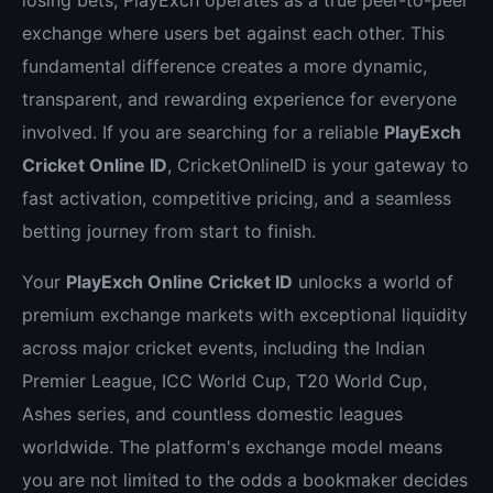
losing bets, PlayExch operates as a true peer-to-peer
exchange where users bet against each other. This
fundamental difference creates a more dynamic,
transparent, and rewarding experience for everyone
involved. If you are searching for a reliable
PlayExch
Cricket Online ID
, CricketOnlineID is your gateway to
fast activation, competitive pricing, and a seamless
betting journey from start to finish.
Your
PlayExch Online Cricket ID
unlocks a world of
premium exchange markets with exceptional liquidity
across major cricket events, including the Indian
Premier League, ICC World Cup, T20 World Cup,
Ashes series, and countless domestic leagues
worldwide. The platform's exchange model means
you are not limited to the odds a bookmaker decides