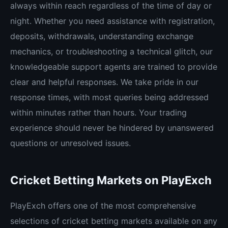
always within reach regardless of the time of day or
night. Whether you need assistance with registration,
deposits, withdrawals, understanding exchange
mechanics, or troubleshooting a technical glitch, our
knowledgeable support agents are trained to provide
clear and helpful responses. We take pride in our
response times, with most queries being addressed
within minutes rather than hours. Your trading
experience should never be hindered by unanswered
questions or unresolved issues.
Cricket Betting Markets on PlayExch
PlayExch offers one of the most comprehensive
selections of cricket betting markets available on any