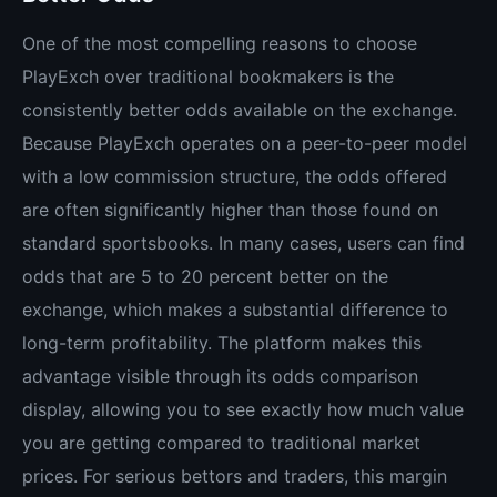
One of the most compelling reasons to choose
PlayExch over traditional bookmakers is the
consistently better odds available on the exchange.
Because PlayExch operates on a peer-to-peer model
with a low commission structure, the odds offered
are often significantly higher than those found on
standard sportsbooks. In many cases, users can find
odds that are 5 to 20 percent better on the
exchange, which makes a substantial difference to
long-term profitability. The platform makes this
advantage visible through its odds comparison
display, allowing you to see exactly how much value
you are getting compared to traditional market
prices. For serious bettors and traders, this margin