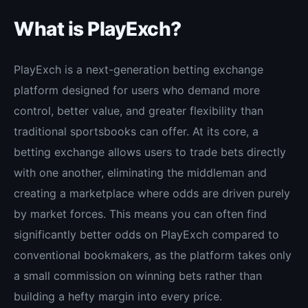
What is PlayExch?
PlayExch is a next-generation betting exchange
platform designed for users who demand more
control, better value, and greater flexibility than
traditional sportsbooks can offer. At its core, a
betting exchange allows users to trade bets directly
with one another, eliminating the middleman and
creating a marketplace where odds are driven purely
by market forces. This means you can often find
significantly better odds on PlayExch compared to
conventional bookmakers, as the platform takes only
a small commission on winning bets rather than
building a hefty margin into every price.