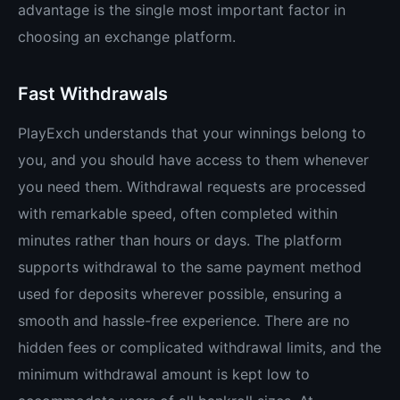
advantage is the single most important factor in
choosing an exchange platform.
Fast Withdrawals
PlayExch understands that your winnings belong to
you, and you should have access to them whenever
you need them. Withdrawal requests are processed
with remarkable speed, often completed within
minutes rather than hours or days. The platform
supports withdrawal to the same payment method
used for deposits wherever possible, ensuring a
smooth and hassle-free experience. There are no
hidden fees or complicated withdrawal limits, and the
minimum withdrawal amount is kept low to