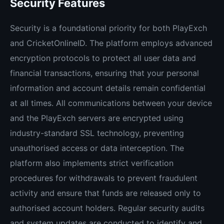
Security Features
Security is a foundational priority for both PlayExch
and CricketOnlineID. The platform employs advanced
encryption protocols to protect all user data and
financial transactions, ensuring that your personal
information and account details remain confidential
at all times. All communications between your device
and the PlayExch servers are encrypted using
industry-standard SSL technology, preventing
unauthorised access or data interception. The
platform also implements strict verification
procedures for withdrawals to prevent fraudulent
activity and ensure that funds are released only to
authorised account holders. Regular security audits
and system updates are conducted to identify and