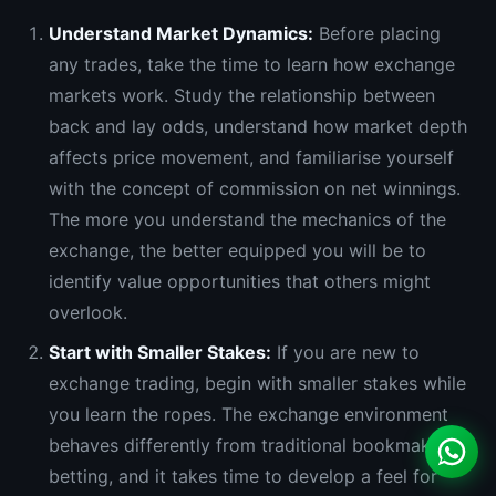
Understand Market Dynamics:
Before placing
any trades, take the time to learn how exchange
markets work. Study the relationship between
back and lay odds, understand how market depth
affects price movement, and familiarise yourself
with the concept of commission on net winnings.
The more you understand the mechanics of the
exchange, the better equipped you will be to
identify value opportunities that others might
overlook.
Start with Smaller Stakes:
If you are new to
exchange trading, begin with smaller stakes while
you learn the ropes. The exchange environment
behaves differently from traditional bookmaker
betting, and it takes time to develop a feel for