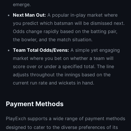
emerge.
Next Man Out:
A popular in-play market where
you predict which batsman will be dismissed next.
Odds change rapidly based on the batting pair,
the bowler, and the match situation.
Team Total Odds/Evens:
A simple yet engaging
market where you bet on whether a team will
score over or under a specified total. The line
adjusts throughout the innings based on the
current run rate and wickets in hand.
Payment Methods
PlayExch supports a wide range of payment methods
designed to cater to the diverse preferences of its