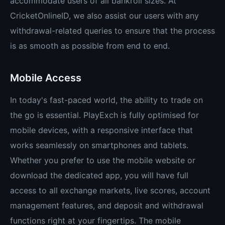
accommodate users of all bankroll sizes. At
CricketOnlineID, we also assist our users with any
withdrawal-related queries to ensure that the process
is as smooth as possible from end to end.
Mobile Access
In today's fast-paced world, the ability to trade on
the go is essential. PlayExch is fully optimised for
mobile devices, with a responsive interface that
works seamlessly on smartphones and tablets.
Whether you prefer to use the mobile website or
download the dedicated app, you will have full
access to all exchange markets, live scores, account
management features, and deposit and withdrawal
functions right at your fingertips. The mobile