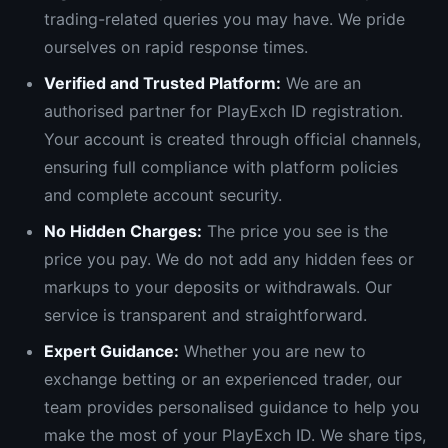
trading-related queries you may have. We pride
ourselves on rapid response times.
Verified and Trusted Platform:
We are an
authorised partner for PlayExch ID registration.
Your account is created through official channels,
ensuring full compliance with platform policies
and complete account security.
No Hidden Charges:
The price you see is the
price you pay. We do not add any hidden fees or
markups to your deposits or withdrawals. Our
service is transparent and straightforward.
Expert Guidance:
Whether you are new to
exchange betting or an experienced trader, our
team provides personalised guidance to help you
make the most of your PlayExch ID. We share tips,