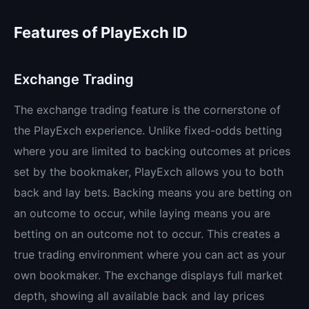
Features of PlayExch ID
Exchange Trading
The exchange trading feature is the cornerstone of
the PlayExch experience. Unlike fixed-odds betting
where you are limited to backing outcomes at prices
set by the bookmaker, PlayExch allows you to both
back and lay bets. Backing means you are betting on
an outcome to occur, while laying means you are
betting on an outcome not to occur. This creates a
true trading environment where you can act as your
own bookmaker. The exchange displays full market
depth, showing all available back and lay prices