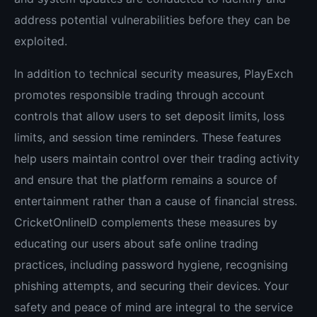
address potential vulnerabilities before they can be
exploited.
In addition to technical security measures, PlayExch
promotes responsible trading through account
controls that allow users to set deposit limits, loss
limits, and session time reminders. These features
help users maintain control over their trading activity
and ensure that the platform remains a source of
entertainment rather than a cause of financial stress.
CricketOnlineID complements these measures by
educating our users about safe online trading
practices, including password hygiene, recognising
phishing attempts, and securing their devices. Your
safety and peace of mind are integral to the service