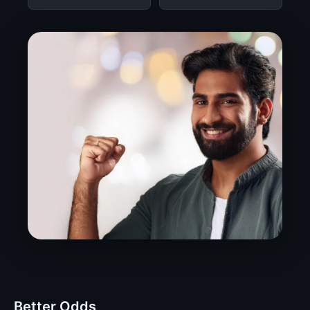
Better Odds