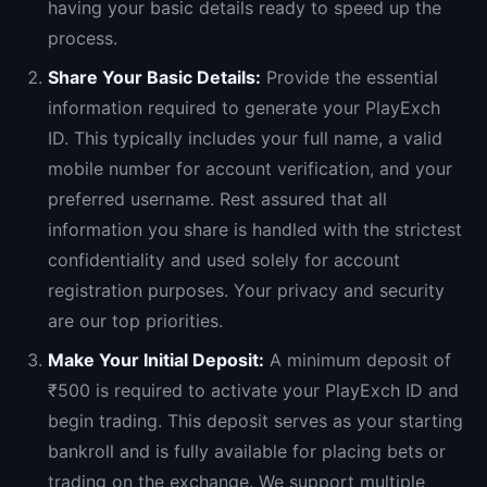
having your basic details ready to speed up the
process.
Share Your Basic Details:
Provide the essential
information required to generate your PlayExch
ID. This typically includes your full name, a valid
mobile number for account verification, and your
preferred username. Rest assured that all
information you share is handled with the strictest
confidentiality and used solely for account
registration purposes. Your privacy and security
are our top priorities.
Make Your Initial Deposit:
A minimum deposit of
₹500 is required to activate your PlayExch ID and
begin trading. This deposit serves as your starting
bankroll and is fully available for placing bets or
trading on the exchange. We support multiple