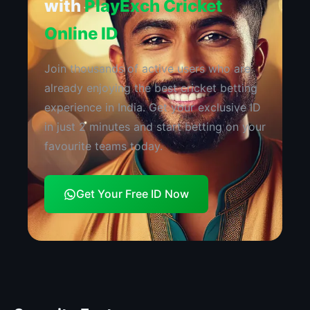
with
PlayExch Cricket
Online ID
Join thousands of active users who are
already enjoying the best cricket betting
experience in India. Get your exclusive ID
in just 2 minutes and start betting on your
favourite teams today.
Get Your Free ID Now