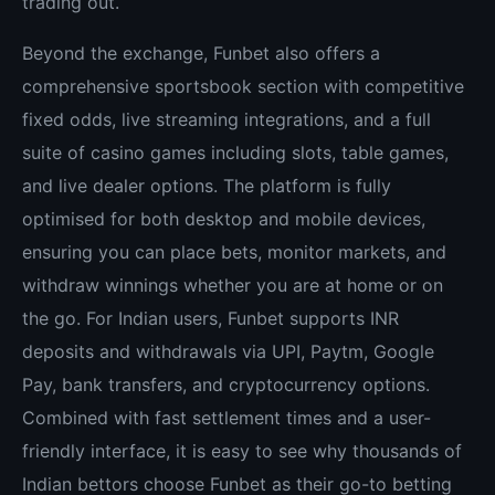
trading out.
Beyond the exchange, Funbet also offers a
comprehensive sportsbook section with competitive
fixed odds, live streaming integrations, and a full
suite of casino games including slots, table games,
and live dealer options. The platform is fully
optimised for both desktop and mobile devices,
ensuring you can place bets, monitor markets, and
withdraw winnings whether you are at home or on
the go. For Indian users, Funbet supports INR
deposits and withdrawals via UPI, Paytm, Google
Pay, bank transfers, and cryptocurrency options.
Combined with fast settlement times and a user-
friendly interface, it is easy to see why thousands of
Indian bettors choose Funbet as their go-to betting