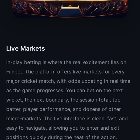
Live Markets
In-play betting is where the real excitement lies on
Funbet. The platform offers live markets for every
major cricket match, with odds updating in real time
as the game progresses. You can bet on the next
wicket, the next boundary, the session total, top
batter, player performance, and dozens of other
micro-markets. The live interface is clean, fast, and
easy to navigate, allowing you to enter and exit
positions quickly during the heat of the action.