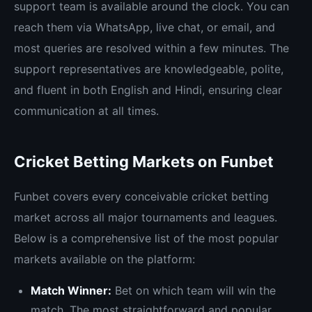
support team is available around the clock. You can
reach them via WhatsApp, live chat, or email, and
most queries are resolved within a few minutes. The
support representatives are knowledgeable, polite,
and fluent in both English and Hindi, ensuring clear
communication at all times.
Cricket Betting Markets on Funbet
Funbet covers every conceivable cricket betting
market across all major tournaments and leagues.
Below is a comprehensive list of the most popular
markets available on the platform:
Match Winner:
Bet on which team will win the
match. The most straightforward and popular