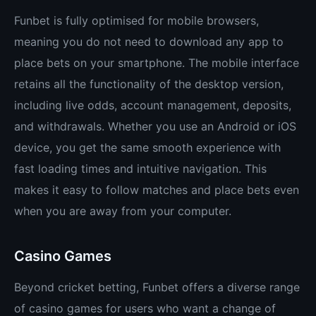
Funbet is fully optimised for mobile browsers,
meaning you do not need to download any app to
place bets on your smartphone. The mobile interface
retains all the functionality of the desktop version,
including live odds, account management, deposits,
and withdrawals. Whether you use an Android or iOS
device, you get the same smooth experience with
fast loading times and intuitive navigation. This
makes it easy to follow matches and place bets even
when you are away from your computer.
Casino Games
Beyond cricket betting, Funbet offers a diverse range
of casino games for users who want a change of