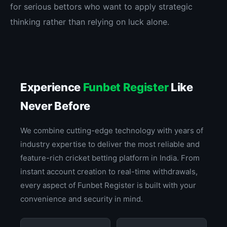
for serious bettors who want to apply strategic
thinking rather than relying on luck alone.
Experience
Funbet Register
Like
Never Before
We combine cutting-edge technology with years of
industry expertise to deliver the most reliable and
feature-rich cricket betting platform in India. From
instant account creation to real-time withdrawals,
every aspect of Funbet Register is built with your
convenience and security in mind.