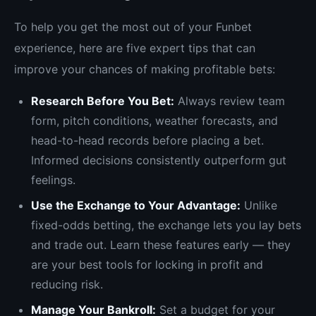
To help you get the most out of your Funbet
experience, here are five expert tips that can
improve your chances of making profitable bets:
Research Before You Bet:
Always review team
form, pitch conditions, weather forecasts, and
head-to-head records before placing a bet.
Informed decisions consistently outperform gut
feelings.
Use the Exchange to Your Advantage:
Unlike
fixed-odds betting, the exchange lets you lay bets
and trade out. Learn these features early — they
are your best tools for locking in profit and
reducing risk.
Manage Your Bankroll:
Set a budget for your