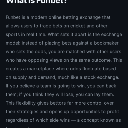
What is Funbet?
Funbet is a modern online betting exchange that
allows users to trade bets on cricket and other
sports in real time. What sets it apart is the exchange
model: instead of placing bets against a bookmaker
who sets the odds, you are matched with other users
who have opposing views on the same outcome. This
creates a marketplace where odds fluctuate based
on supply and demand, much like a stock exchange.
If you believe a team is going to win, you can back
them; if you think they will lose, you can lay them.
This flexibility gives bettors far more control over
their strategies and opens up opportunities to profit
regardless of which side wins — a concept known as