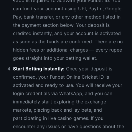
₹500 is required to activate your Funbet ID. You
can fund your account using UPI, Paytm, Google
Pay, bank transfer, or any other method listed in
the payment section below. Your deposit is
credited instantly, and your account is activated
as soon as the funds are confirmed. There are no
hidden fees or additional charges — every rupee
goes straight into your betting wallet.
Start Betting Instantly:
Once your deposit is
confirmed, your Funbet Online Cricket ID is
activated and ready to use. You will receive your
login credentials via WhatsApp, and you can
immediately start exploring the exchange
markets, placing back and lay bets, and
participating in live casino games. If you
encounter any issues or have questions about the