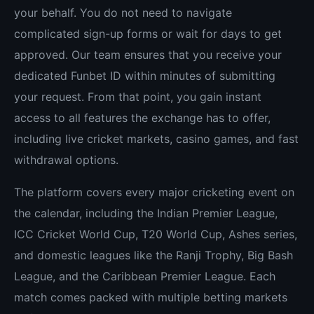
your behalf. You do not need to navigate
complicated sign-up forms or wait for days to get
approved. Our team ensures that you receive your
dedicated Funbet ID within minutes of submitting
your request. From that point, you gain instant
access to all features the exchange has to offer,
including live cricket markets, casino games, and fast
withdrawal options.
The platform covers every major cricketing event on
the calendar, including the Indian Premier League,
ICC Cricket World Cup, T20 World Cup, Ashes series,
and domestic leagues like the Ranji Trophy, Big Bash
League, and the Caribbean Premier League. Each
match comes packed with multiple betting markets