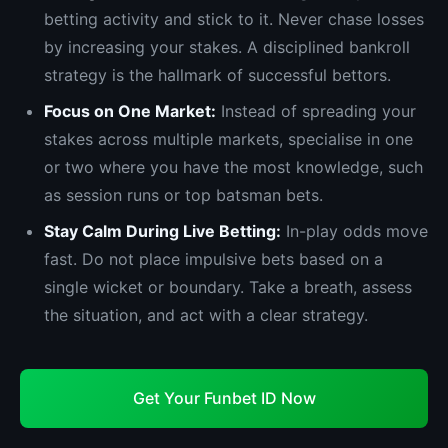
betting activity and stick to it. Never chase losses
by increasing your stakes. A disciplined bankroll
strategy is the hallmark of successful bettors.
Focus on One Market:
Instead of spreading your
stakes across multiple markets, specialise in one
or two where you have the most knowledge, such
as session runs or top batsman bets.
Stay Calm During Live Betting:
In-play odds move
fast. Do not place impulsive bets based on a
single wicket or boundary. Take a breath, assess
the situation, and act with a clear strategy.
Get Your Funbet ID Now