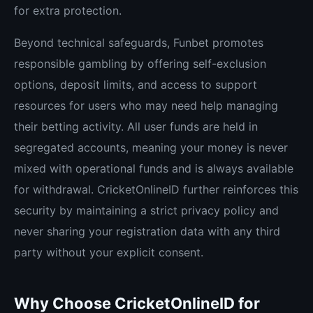
for extra protection.
Beyond technical safeguards, Funbet promotes
responsible gambling by offering self-exclusion
options, deposit limits, and access to support
resources for users who may need help managing
their betting activity. All user funds are held in
segregated accounts, meaning your money is never
mixed with operational funds and is always available
for withdrawal. CricketOnlineID further reinforces this
security by maintaining a strict privacy policy and
never sharing your registration data with any third
party without your explicit consent.
Why Choose CricketOnlineID for