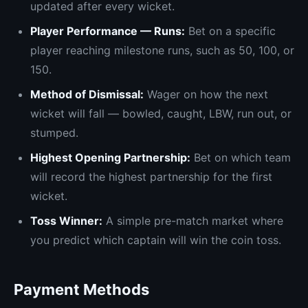
updated after every wicket.
Player Performance — Runs:
Bet on a specific
player reaching milestone runs, such as 50, 100, or
150.
Method of Dismissal:
Wager on how the next
wicket will fall — bowled, caught, LBW, run out, or
stumped.
Highest Opening Partnership:
Bet on which team
will record the highest partnership for the first
wicket.
Toss Winner:
A simple pre-match market where
you predict which captain will win the coin toss.
Payment Methods