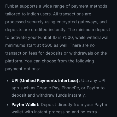
Funbet supports a wide range of payment methods
tailored to Indian users. All transactions are
processed securely using encrypted gateways, and
deposits are credited instantly. The minimum deposit
to activate your Funbet ID is ₹500, while withdrawal
minimums start at ₹500 as well. There are no
transaction fees for deposits or withdrawals on the
platform. You can choose from the following
payment options:
UPI (Unified Payments Interface):
Use any UPI
app such as Google Pay, PhonePe, or Paytm to
deposit and withdraw funds instantly.
Paytm Wallet:
Deposit directly from your Paytm
wallet with instant processing and no extra