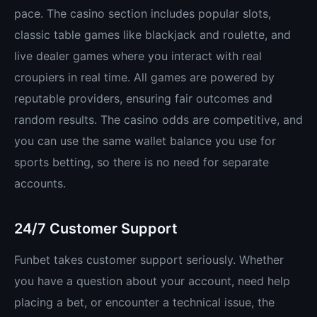
pace. The casino section includes popular slots,
classic table games like blackjack and roulette, and
live dealer games where you interact with real
croupiers in real time. All games are powered by
reputable providers, ensuring fair outcomes and
random results. The casino odds are competitive, and
you can use the same wallet balance you use for
sports betting, so there is no need for separate
accounts.
24/7 Customer Support
Funbet takes customer support seriously. Whether
you have a question about your account, need help
placing a bet, or encounter a technical issue, the