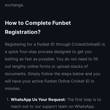
exchange.
How to Complete Funbet
Registration?
Registering for a Funbet ID through CricketOnlineID is
a quick four-step process designed to get you
betting as fast as possible. You do not need to fill
out lengthy online forms or upload stacks of
documents. Simply follow the steps below and you
will have your active Funbet Online Cricket ID in
minutes.
WhatsApp Us Your Request:
The first step is to
reach out to our support team on WhatsApp.