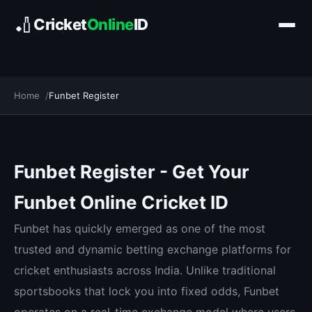
🏏
Cricket
Online
ID
Home
Funbet Register
Funbet Register - Get Your
Funbet Online Cricket ID
Funbet has quickly emerged as one of the most
trusted and dynamic betting exchange platforms for
cricket enthusiasts across India. Unlike traditional
sportsbooks that lock you into fixed odds, Funbet