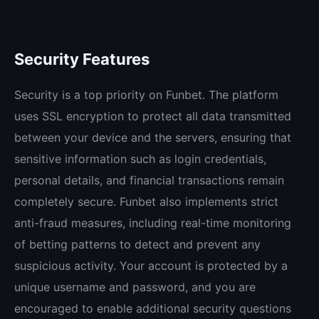
Security Features
Security is a top priority on Funbet. The platform
uses SSL encryption to protect all data transmitted
between your device and the servers, ensuring that
sensitive information such as login credentials,
personal details, and financial transactions remain
completely secure. Funbet also implements strict
anti-fraud measures, including real-time monitoring
of betting patterns to detect and prevent any
suspicious activity. Your account is protected by a
unique username and password, and you are
encouraged to enable additional security questions