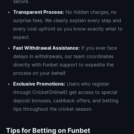
secure.
Transparent Process:
No hidden charges, no
surprise fees. We clearly explain every step and
every cost upfront so you know exactly what to
expect.
Fast Withdrawal Assistance:
If you ever face
delays in withdrawals, our team coordinates
directly with Funbet support to expedite the
process on your behalf.
Exclusive Promotions:
Users who register
through CricketOnlineID get access to special
deposit bonuses, cashback offers, and betting
tips throughout the cricket season.
Tips for Betting on Funbet