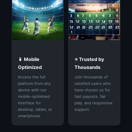
📱 Mobile
⭐ Trusted by
Optimized
Thousands
Access the full
Join thousands of
platform from any
satisfied users who
device with our
have chosen us for
mobile-optimized
fast payouts, fair
interface for
play, and responsive
desktop, tablet, or
support.
smartphone.