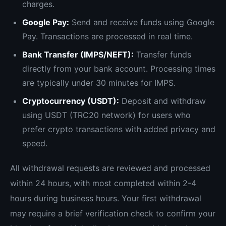
charges.
Google Pay:
Send and receive funds using Google
Pay. Transactions are processed in real time.
Bank Transfer (IMPS/NEFT):
Transfer funds
directly from your bank account. Processing times
are typically under 30 minutes for IMPS.
Cryptocurrency (USDT):
Deposit and withdraw
using USDT (TRC20 network) for users who
prefer crypto transactions with added privacy and
speed.
All withdrawal requests are reviewed and processed
within 24 hours, with most completed within 2-4
hours during business hours. Your first withdrawal
may require a brief verification check to confirm your