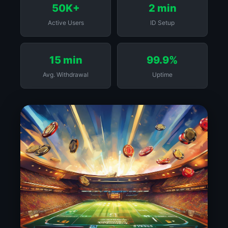
50K+
2 min
Active Users
ID Setup
15 min
99.9%
Avg. Withdrawal
Uptime