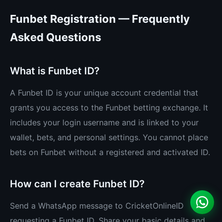
Funbet Registration — Frequently
Asked Questions
What is Funbet ID?
A Funbet ID is your unique account credential that
grants you access to the Funbet betting exchange. It
includes your login username and is linked to your
wallet, bets, and personal settings. You cannot place
bets on Funbet without a registered and activated ID.
How can I create Funbet ID?
Send a WhatsApp message to CricketOnlineID
requesting a Funbet ID. Share your basic details and