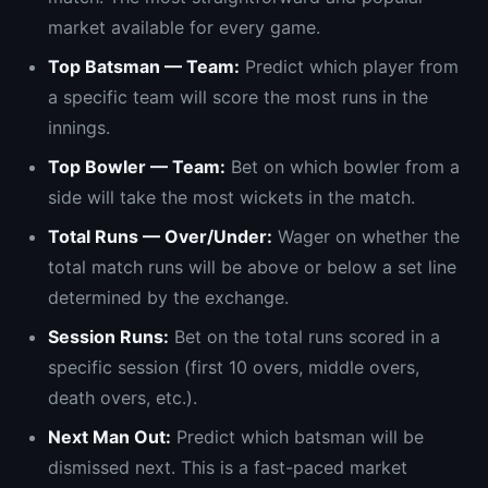
market available for every game.
Top Batsman — Team:
Predict which player from
a specific team will score the most runs in the
innings.
Top Bowler — Team:
Bet on which bowler from a
side will take the most wickets in the match.
Total Runs — Over/Under:
Wager on whether the
total match runs will be above or below a set line
determined by the exchange.
Session Runs:
Bet on the total runs scored in a
specific session (first 10 overs, middle overs,
death overs, etc.).
Next Man Out:
Predict which batsman will be
dismissed next. This is a fast-paced market