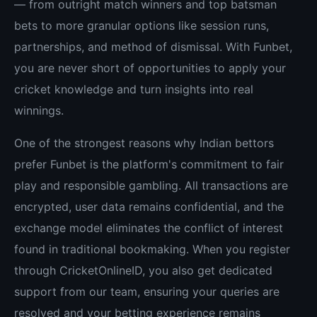
— from outright match winners and top batsman
bets to more granular options like session runs,
partnerships, and method of dismissal. With Funbet,
you are never short of opportunities to apply your
cricket knowledge and turn insights into real
winnings.
One of the strongest reasons why Indian bettors
prefer Funbet is the platform's commitment to fair
play and responsible gambling. All transactions are
encrypted, user data remains confidential, and the
exchange model eliminates the conflict of interest
found in traditional bookmaking. When you register
through CricketOnlineID, you also get dedicated
support from our team, ensuring your queries are
resolved and your betting experience remains