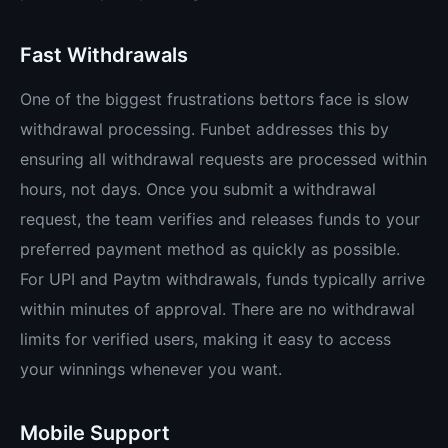
Fast Withdrawals
One of the biggest frustrations bettors face is slow
withdrawal processing. Funbet addresses this by
ensuring all withdrawal requests are processed within
hours, not days. Once you submit a withdrawal
request, the team verifies and releases funds to your
preferred payment method as quickly as possible.
For UPI and Paytm withdrawals, funds typically arrive
within minutes of approval. There are no withdrawal
limits for verified users, making it easy to access
your winnings whenever you want.
Mobile Support