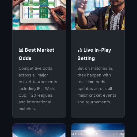
📊 Best Market
🏏 Live In-Play
Odds
Betting
Competitive odds
Bet on matches as
across all major
they happen with
cricket tournaments
real-time odds
including IPL, World
updates across all
Cup, T20 leagues,
major cricket events
and international
and tournaments.
matches.