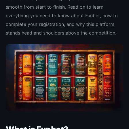
smooth from start to finish. Read on to learn
everything you need to know about Funbet, how to
complete your registration, and why this platform
stands head and shoulders above the competition.