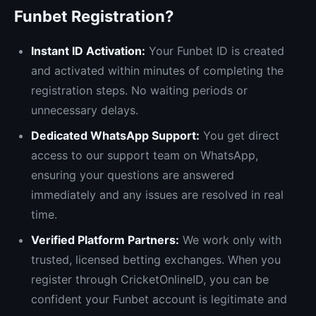
Funbet Registration?
Instant ID Activation:
Your Funbet ID is created
and activated within minutes of completing the
registration steps. No waiting periods or
unnecessary delays.
Dedicated WhatsApp Support:
You get direct
access to our support team on WhatsApp,
ensuring your questions are answered
immediately and any issues are resolved in real
time.
Verified Platform Partners:
We work only with
trusted, licensed betting exchanges. When you
register through CricketOnlineID, you can be
confident your Funbet account is legitimate and