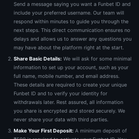
Send a message saying you want a Funbet ID and
include your preferred username. Our team will
respond within minutes to guide you through the
next steps. This direct communication ensures no
delays and allows us to answer any questions you
may have about the platform right at the start.
Share Basic Details:
We will ask for some minimal
information to set up your account, such as your
full name, mobile number, and email address.
These details are required to create your unique
Funbet ID and to verify your identity for
withdrawals later. Rest assured, all information
you share is encrypted and stored securely. We
never share your data with third parties.
Make Your First Deposit:
A minimum deposit of