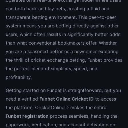
operates on a real-time exchange model where users
can both back and lay bets, creating a fluid and
transparent betting environment. This peer-to-peer
system means you are betting directly against other
users, which often results in significantly better odds
than what conventional bookmakers offer. Whether
you are a seasoned bettor or a newcomer exploring
the thrill of cricket exchange betting, Funbet provides
the perfect blend of simplicity, speed, and
profitability.
Getting started on Funbet is straightforward, but you
need a verified
Funbet Online Cricket ID
to access
the platform. CricketOnlineID makes the entire
Funbet registration
process seamless, handling the
paperwork, verification, and account activation on