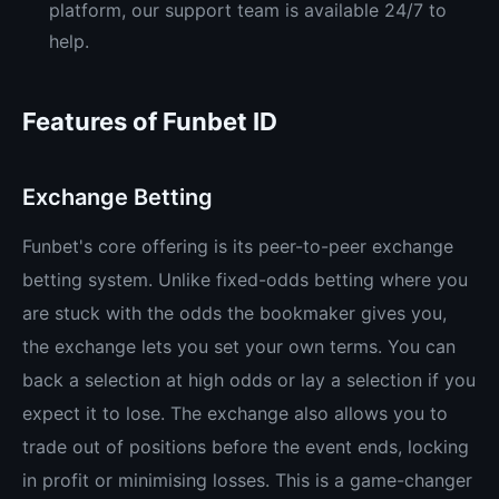
platform, our support team is available 24/7 to
help.
Features of Funbet ID
Exchange Betting
Funbet's core offering is its peer-to-peer exchange
betting system. Unlike fixed-odds betting where you
are stuck with the odds the bookmaker gives you,
the exchange lets you set your own terms. You can
back a selection at high odds or lay a selection if you
expect it to lose. The exchange also allows you to
trade out of positions before the event ends, locking
in profit or minimising losses. This is a game-changer