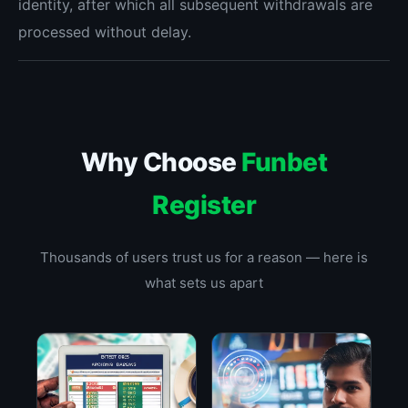
identity, after which all subsequent withdrawals are
processed without delay.
Why Choose
Funbet
Register
Thousands of users trust us for a reason — here is
what sets us apart