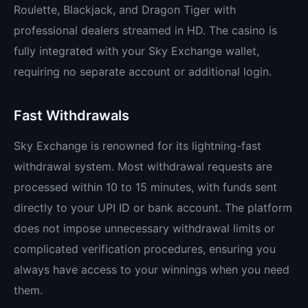
Roulette, Blackjack, and Dragon Tiger with
professional dealers streamed in HD. The casino is
fully integrated with your Sky Exchange wallet,
requiring no separate account or additional login.
Fast Withdrawals
Sky Exchange is renowned for its lightning-fast
withdrawal system. Most withdrawal requests are
processed within 10 to 15 minutes, with funds sent
directly to your UPI ID or bank account. The platform
does not impose unnecessary withdrawal limits or
complicated verification procedures, ensuring you
always have access to your winnings when you need
them.