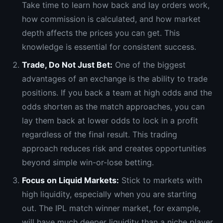
Take time to learn how back and lay orders work,
how commission is calculated, and how market
depth affects the prices you can get. This
knowledge is essential for consistent success.
Trade, Do Not Just Bet:
One of the biggest
advantages of an exchange is the ability to trade
positions. If you back a team at high odds and the
odds shorten as the match approaches, you can
lay them back at lower odds to lock in a profit
regardless of the final result. This trading
approach reduces risk and creates opportunities
beyond simple win-or-lose betting.
Focus on Liquid Markets:
Stick to markets with
high liquidity, especially when you are starting
out. The IPL match winner market, for example,
will have much deeper liquidity than a niche player