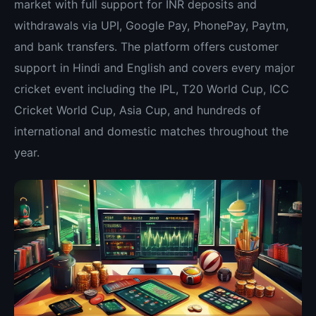
market with full support for INR deposits and
withdrawals via UPI, Google Pay, PhonePay, Paytm,
and bank transfers. The platform offers customer
support in Hindi and English and covers every major
cricket event including the IPL, T20 World Cup, ICC
Cricket World Cup, Asia Cup, and hundreds of
international and domestic matches throughout the
year.