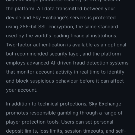
the platform. All data transmitted between your
device and Sky Exchange's servers is protected
using 256-bit SSL encryption, the same standard
used by the world's leading financial institutions.
Two-factor authentication is available as an optional
but recommended security layer, and the platform
employs advanced AI-driven fraud detection systems
that monitor account activity in real time to identify
and block suspicious behaviour before it can affect
your account.
In addition to technical protections, Sky Exchange
promotes responsible gambling through a range of
player protection tools. Users can set personal
deposit limits, loss limits, session timeouts, and self-