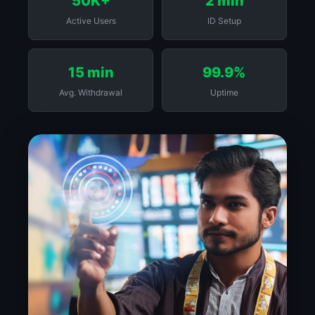
50K+
2 min
Active Users
ID Setup
15 min
99.9%
Avg. Withdrawal
Uptime