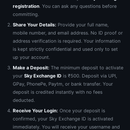
registration
. You can ask any questions before
committing.
Share Your Details:
Provide your full name,
mobile number, and email address. No ID proof or
address verification is required. Your information
is kept strictly confidential and used only to set
up your account.
Make a Deposit:
The minimum deposit to activate
your
Sky Exchange ID
is ₹500. Deposit via UPI,
GPay, PhonePe, Paytm, or bank transfer. Your
deposit is credited instantly with no fees
deducted.
Receive Your Login:
Once your deposit is
confirmed, your Sky Exchange ID is activated
immediately. You will receive your username and