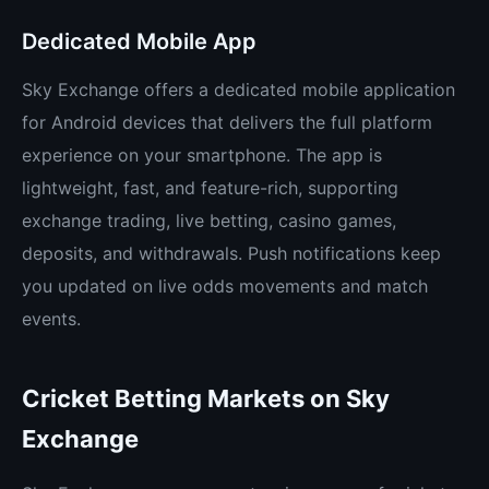
Dedicated Mobile App
Sky Exchange offers a dedicated mobile application
for Android devices that delivers the full platform
experience on your smartphone. The app is
lightweight, fast, and feature-rich, supporting
exchange trading, live betting, casino games,
deposits, and withdrawals. Push notifications keep
you updated on live odds movements and match
events.
Cricket Betting Markets on Sky
Exchange