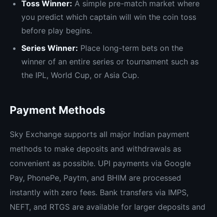
Toss Winner:
A simple pre-match market where
you predict which captain will win the coin toss
before play begins.
Series Winner:
Place long-term bets on the
winner of an entire series or tournament such as
the IPL, World Cup, or Asia Cup.
Payment Methods
Sky Exchange supports all major Indian payment
methods to make deposits and withdrawals as
convenient as possible. UPI payments via Google
Pay, PhonePe, Paytm, and BHIM are processed
instantly with zero fees. Bank transfers via IMPS,
NEFT, and RTGS are available for larger deposits and