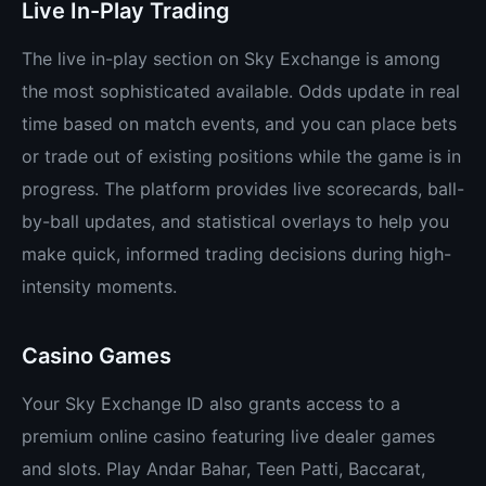
Live In-Play Trading
The live in-play section on Sky Exchange is among
the most sophisticated available. Odds update in real
time based on match events, and you can place bets
or trade out of existing positions while the game is in
progress. The platform provides live scorecards, ball-
by-ball updates, and statistical overlays to help you
make quick, informed trading decisions during high-
intensity moments.
Casino Games
Your Sky Exchange ID also grants access to a
premium online casino featuring live dealer games
and slots. Play Andar Bahar, Teen Patti, Baccarat,