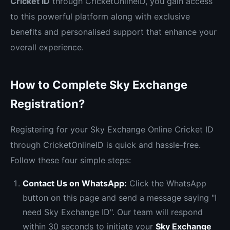
Cricket ID
through CricketOnlineID, you gain access
to this powerful platform along with exclusive
benefits and personalised support that enhance your
overall experience.
How to Complete Sky Exchange
Registration?
Registering for your Sky Exchange Online Cricket ID
through CricketOnlineID is quick and hassle-free.
Follow these four simple steps:
Contact Us on WhatsApp:
Click the WhatsApp
button on this page and send a message saying "I
need Sky Exchange ID". Our team will respond
within 30 seconds to initiate your
Sky Exchange