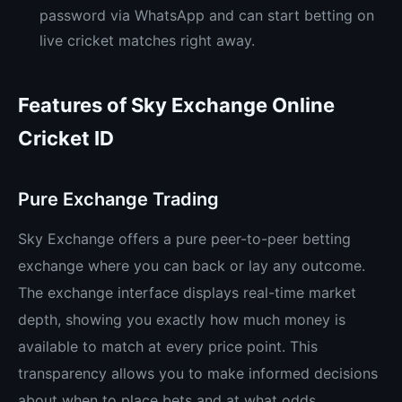
password via WhatsApp and can start betting on
live cricket matches right away.
Features of Sky Exchange Online
Cricket ID
Pure Exchange Trading
Sky Exchange offers a pure peer-to-peer betting
exchange where you can back or lay any outcome.
The exchange interface displays real-time market
depth, showing you exactly how much money is
available to match at every price point. This
transparency allows you to make informed decisions
about when to place bets and at what odds,