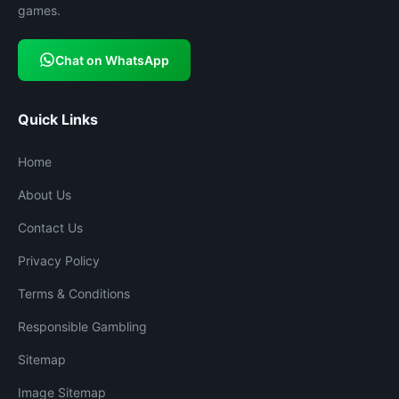
games.
Chat on WhatsApp
Quick Links
Home
About Us
Contact Us
Privacy Policy
Terms & Conditions
Responsible Gambling
Sitemap
Image Sitemap