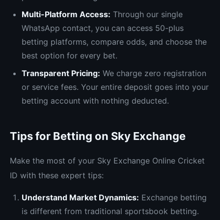
Multi-Platform Access:
Through our single
WhatsApp contact, you can access 50-plus
betting platforms, compare odds, and choose the
best option for every bet.
Transparent Pricing:
We charge zero registration
or service fees. Your entire deposit goes into your
betting account with nothing deducted.
Tips for Betting on Sky Exchange
Make the most of your Sky Exchange Online Cricket
ID with these expert tips:
Understand Market Dynamics:
Exchange betting
is different from traditional sportsbook betting.