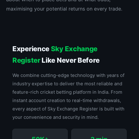
maximising your potential returns on every trade.
Experience
Sky Exchange
Register
Like Never Before
We combine cutting-edge technology with years of
industry expertise to deliver the most reliable and
feature-rich cricket betting platform in India. From
instant account creation to real-time withdrawals,
every aspect of Sky Exchange Register is built with
your convenience and security in mind.