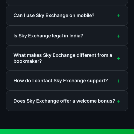
Sky Exchange processes withdrawal requests
Can I use Sky Exchange on mobile?
within 10 to 15 minutes in most cases. Funds are
sent directly to your UPI ID or bank account with
Yes, Sky Exchange offers a dedicated Android
no hidden charges or withdrawal limits for verified
Is Sky Exchange legal in India?
mobile app that provides full access to exchange
accounts.
trading, live betting, casino games, and payment
Sky Exchange operates under a legitimate
functions in a mobile-optimised interface.
What makes Sky Exchange different from a
international gaming license and uses enterprise-
bookmaker?
grade security protocols. Online betting
exchanges operate in a legal grey area in India,
Sky Exchange is a peer-to-peer betting exchange
How do I contact Sky Exchange support?
and the platform serves millions of Indian users
where users bet against each other rather than
safely and transparently.
against the house. This results in better odds, the
When you register through CricketOnlineID, you
ability to lay outcomes, and the opportunity to
Does Sky Exchange offer a welcome bonus?
get direct access to our dedicated WhatsApp
trade a position to reduce risk regardless of match
support team 24/7. We assist with all queries
results.
Yes, Sky Exchange offers welcome bonuses and
including deposits, withdrawals, login issues, and
promotions for new users. CricketOnlineID users
betting guidance for your Sky Exchange ID.
may be eligible for exclusive deposit bonuses not