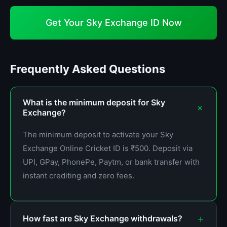
Get Your Sky Exchange ID Now
Frequently Asked Questions
What is the minimum deposit for Sky
Exchange?
The minimum deposit to activate your Sky
Exchange Online Cricket ID is ₹500. Deposit via
UPI, GPay, PhonePe, Paytm, or bank transfer with
instant crediting and zero fees.
How fast are Sky Exchange withdrawals?