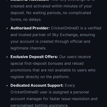
created and activated within minutes of your
deposit. No waiting periods, no complicated
forms, no delays.
Authorised Provider:
CricketOnlineID is a verified
and trusted partner of Sky Exchange, ensuring
your account is created through official and
legitimate channels.
Exclusive Deposit Offers:
Our users receive
special first-deposit bonuses and reload
promotions that are not available to users who
register directly on the platform.
Dedicated Account Support:
Every
CricketOnlineID user is assigned a personal
account manager for faster issue resolution and
personalised betting assistance.