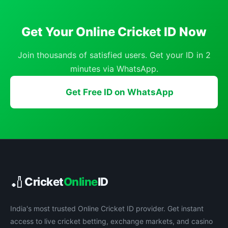
available through direct registration. Message us
Start Your Betting
on WhatsApp to learn about current offers.
Journey with
Sky
Get Your Online Cricket ID Now
Exchange Register
Join thousands of satisfied users. Get your ID in 2
minutes via WhatsApp.
Join thousands of active users who
are already enjoying the best
Get Free ID on WhatsApp
cricket betting experience in India.
Get your exclusive ID in just 2
minutes and start betting on your
favourite teams today.
🏏
Cricket
Online
ID
Get Your Free ID Now
India's most trusted Online Cricket ID provider. Get instant
access to live cricket betting, exchange markets, and casino