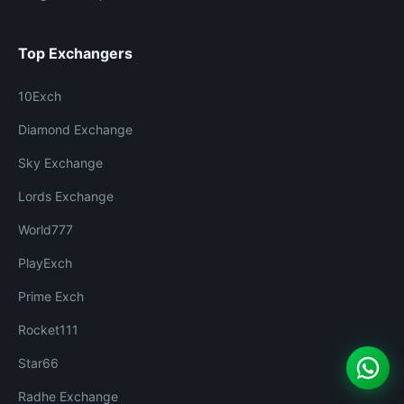
Top Exchangers
10Exch
Diamond Exchange
Sky Exchange
Lords Exchange
World777
PlayExch
Prime Exch
Rocket111
Star66
Radhe Exchange