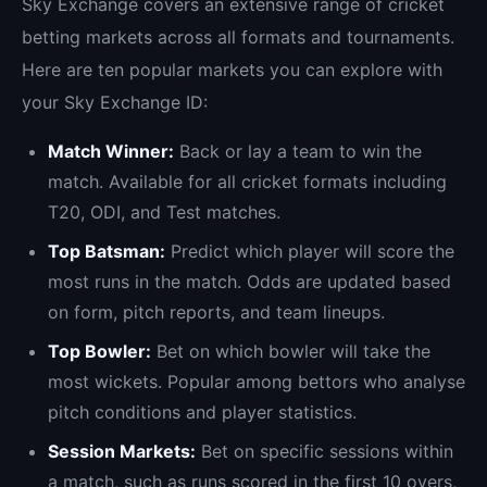
Sky Exchange covers an extensive range of cricket
betting markets across all formats and tournaments.
Here are ten popular markets you can explore with
your Sky Exchange ID:
Match Winner:
Back or lay a team to win the
match. Available for all cricket formats including
T20, ODI, and Test matches.
Top Batsman:
Predict which player will score the
most runs in the match. Odds are updated based
on form, pitch reports, and team lineups.
Top Bowler:
Bet on which bowler will take the
most wickets. Popular among bettors who analyse
pitch conditions and player statistics.
Session Markets:
Bet on specific sessions within
a match, such as runs scored in the first 10 overs,