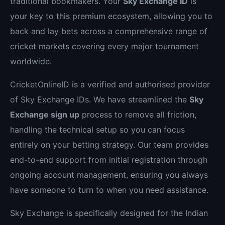
traditional bookmakers. Your
Sky Exchange ID
is
your key to this premium ecosystem, allowing you to
back and lay bets across a comprehensive range of
cricket markets covering every major tournament
worldwide.
CricketOnlineID is a verified and authorised provider
of Sky Exchange IDs. We have streamlined the
Sky
Exchange sign up
process to remove all friction,
handling the technical setup so you can focus
entirely on your betting strategy. Our team provides
end-to-end support from initial registration through
ongoing account management, ensuring you always
have someone to turn to when you need assistance.
Sky Exchange is specifically designed for the Indian