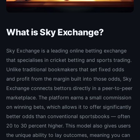
What is Sky Exchange?
Sky Exchange is a leading online betting exchange
that specialises in cricket betting and sports trading.
Unlike traditional bookmakers that set fixed odds
and profit from the margin built into those odds, Sky
Exchange connects bettors directly in a peer-to-peer
marketplace. The platform earns a small commission
on winning bets, which allows it to offer significantly
better odds than conventional sportsbooks — often
20 to 30 percent higher. This model also gives users
the unique ability to lay outcomes, meaning you can