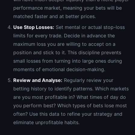
performance market, meaning your bets will be
matched faster and at better prices.
Use Stop Losses:
Set mental or actual stop-loss
limits for every trade. Decide in advance the
maximum loss you are willing to accept on a
position and stick to it. This discipline prevents
small losses from turning into large ones during
moments of emotional decision-making.
Review and Analyse:
Regularly review your
betting history to identify patterns. Which markets
are you most profitable in? What times of day do
you perform best? Which types of bets lose most
often? Use this data to refine your strategy and
eliminate unprofitable habits.