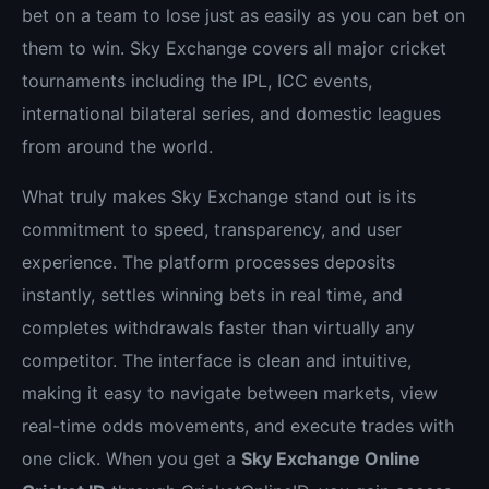
bet on a team to lose just as easily as you can bet on
them to win. Sky Exchange covers all major cricket
tournaments including the IPL, ICC events,
international bilateral series, and domestic leagues
from around the world.
What truly makes Sky Exchange stand out is its
commitment to speed, transparency, and user
experience. The platform processes deposits
instantly, settles winning bets in real time, and
completes withdrawals faster than virtually any
competitor. The interface is clean and intuitive,
making it easy to navigate between markets, view
real-time odds movements, and execute trades with
one click. When you get a
Sky Exchange Online