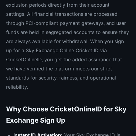
exclusion periods directly from their account
settings. All financial transactions are processed
through PCI-compliant payment gateways, and user
funds are held in segregated accounts to ensure they
are always available for withdrawal. When you sign
up for a Sky Exchange Online Cricket ID via
CricketOnlineID, you get the added assurance that
we have verified the platform meets our strict
standards for security, fairness, and operational
reliability.
Why Choose CricketOnlineID for Sky
Exchange Sign Up
Instant ID Activation:
Your Sky Exchange ID is