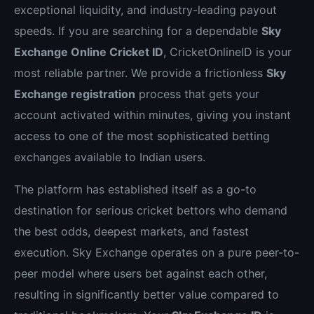
exceptional liquidity, and industry-leading payout
speeds. If you are searching for a dependable
Sky
Exchange Online Cricket ID
, CricketOnlineID is your
most reliable partner. We provide a frictionless
Sky
Exchange registration
process that gets your
account activated within minutes, giving you instant
access to one of the most sophisticated betting
exchanges available to Indian users.
The platform has established itself as a go-to
destination for serious cricket bettors who demand
the best odds, deepest markets, and fastest
execution. Sky Exchange operates on a pure peer-to-
peer model where users bet against each other,
resulting in significantly better value compared to