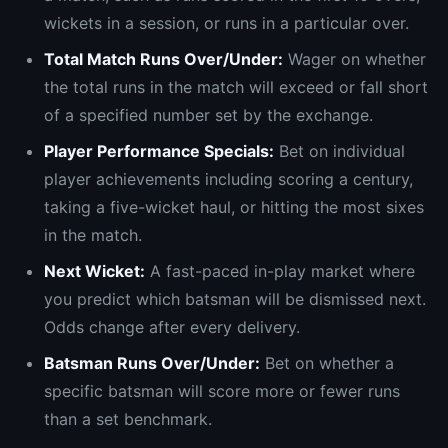
wickets in a session, or runs in a particular over.
Total Match Runs Over/Under:
Wager on whether
the total runs in the match will exceed or fall short
of a specified number set by the exchange.
Player Performance Specials:
Bet on individual
player achievements including scoring a century,
taking a five-wicket haul, or hitting the most sixes
in the match.
Next Wicket:
A fast-paced in-play market where
you predict which batsman will be dismissed next.
Odds change after every delivery.
Batsman Runs Over/Under:
Bet on whether a
specific batsman will score more or fewer runs
than a set benchmark.