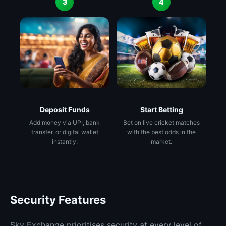
3
4
Deposit Funds
Start Betting
Add money via UPI, bank
Bet on live cricket matches
transfer, or digital wallet
with the best odds in the
instantly.
market.
Security Features
Sky Exchange prioritises security at every level of