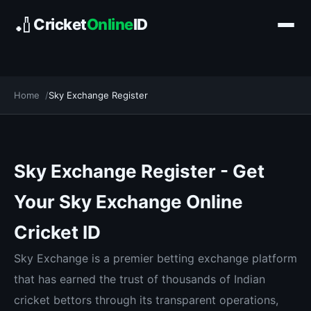
🏏
Cricket
Online
ID
Home
Sky Exchange Register
Sky Exchange Register - Get
Your Sky Exchange Online
Cricket ID
Sky Exchange is a premier betting exchange platform
that has earned the trust of thousands of Indian
cricket bettors through its transparent operations,