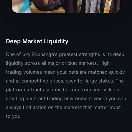
Deep Market Liquidity
One of Sky Exchange's greatest strengths is its deep
liquidity across all major cricket markets. High
trading volumes mean your bets are matched quickly
and at competitive prices, even for large stakes. The
platform attracts serious bettors from across India,
creating a vibrant trading environment where you can
always find action on the markets that matter most
to you.