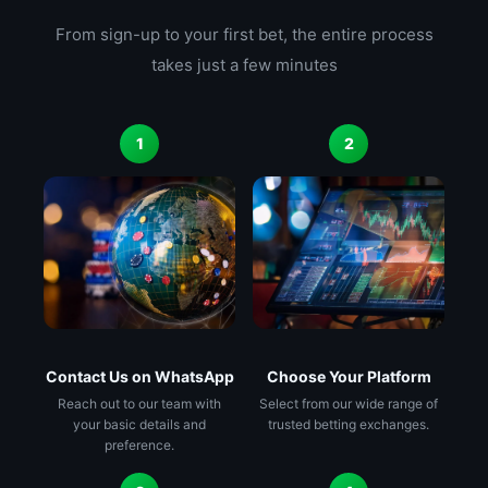
From sign-up to your first bet, the entire process
takes just a few minutes
1
2
Contact Us on WhatsApp
Choose Your Platform
Reach out to our team with
Select from our wide range of
your basic details and
trusted betting exchanges.
preference.