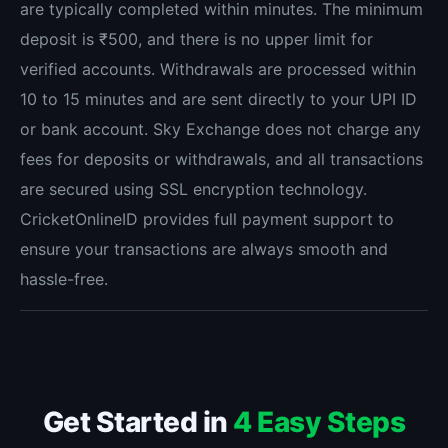
are typically completed within minutes. The minimum
deposit is ₹500, and there is no upper limit for
verified accounts. Withdrawals are processed within
10 to 15 minutes and are sent directly to your UPI ID
or bank account. Sky Exchange does not charge any
fees for deposits or withdrawals, and all transactions
are secured using SSL encryption technology.
CricketOnlineID provides full payment support to
ensure your transactions are always smooth and
hassle-free.
Get Started in
4 Easy Steps