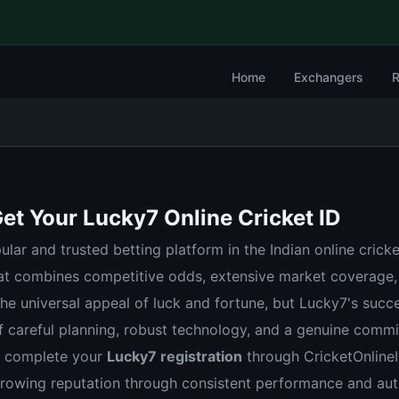
Home
Exchangers
R
Get Your Lucky7 Online Cricket ID
ar and trusted betting platform in the Indian online crick
t combines competitive odds, extensive market coverage, a
e universal appeal of luck and fortune, but Lucky7's succ
of careful planning, robust technology, and a genuine commi
u complete your
Lucky7 registration
through CricketOnlineI
growing reputation through consistent performance and authe