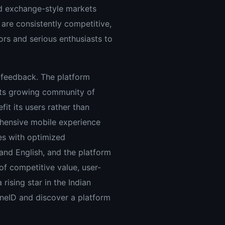
nd exchange-style markets
 are consistently competitive,
ors and serious enthusiasts to
 feedback. The platform
 its growing community of
it its users rather than
ehensive mobile experience
es with optimized
and English, and the platform
of competitive value, user-
ising star in the Indian
neID and discover a platform