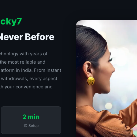
ucky7
Never Before
hnology with years of
 the most reliable and
latform in India. From instant
e withdrawals, every aspect
with your convenience and
2 min
ID Setup