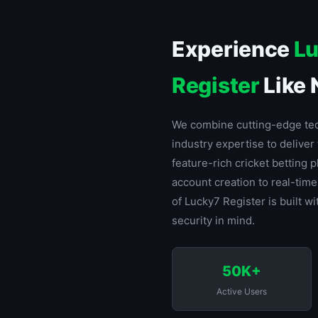
Experience
L
Register
Like 
We combine cutting-edge tec
industry expertise to deliver
feature-rich cricket betting p
account creation to real-tim
of Lucky7 Register is built 
security in mind.
50K+
Active Users