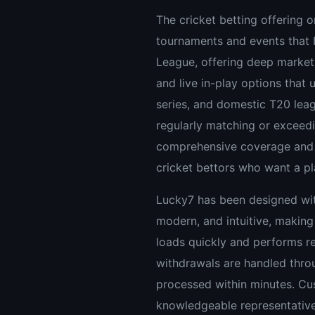
The cricket betting offering 
tournaments and events that I
League, offering deep markets
and live in-play options that 
series, and domestic T20 lea
regularly matching or exceedi
comprehensive coverage and 
cricket bettors who want a pla
Lucky7 has been designed with
modern, and intuitive, making
loads quickly and performs re
withdrawals are handled thro
processed within minutes. Cu
knowledgeable representative