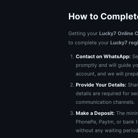
How to Complete
Getting your
Lucky7 Online C
to complete your
Lucky7 regi
Contact on WhatsApp:
Se
promptly and will guide yo
account, and we will prepa
Provide Your Details:
Shar
details are required for s
communication channels.
Make a Deposit:
The minim
PhonePe, Paytm, or bank tr
without any waiting period