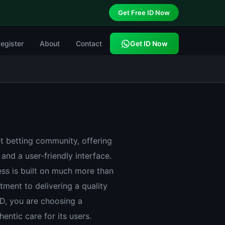
Get Free ID Now
egister
About
Contact
Get ID Now
et betting community, offering
nd a user-friendly interface.
ess is built on much more than
tment to delivering a quality
D, you are choosing a
ntic care for its users.