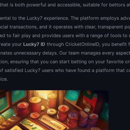
hat is both powerful and accessible, suitable for bettors a
mental to the Lucky7 experience. The platform employs ad
cial transactions, and it operates with clear, transparent po
ed to fair play and provides users with a range of tools to 
create your
Lucky7 ID
through CricketOnlineID, you benefit 
minates unnecessary delays. Our team manages every aspect 
ion, ensuring that you can start betting on your favorite c
 of satisfied Lucky7 users who have found a platform that 
ice.