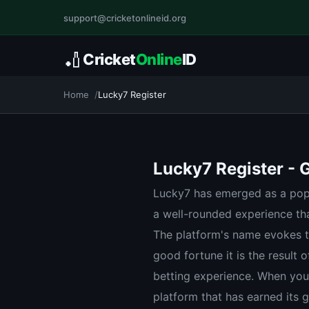
support@cricketonlineid.org
🏏
Cricket
Online
ID
Home
Lucky7 Register
Lucky7 Register - 
Lucky7 has emerged as a popul
a well-rounded experience tha
The platform's name evokes th
good fortune it is the result 
betting experience. When yo
platform that has earned its 