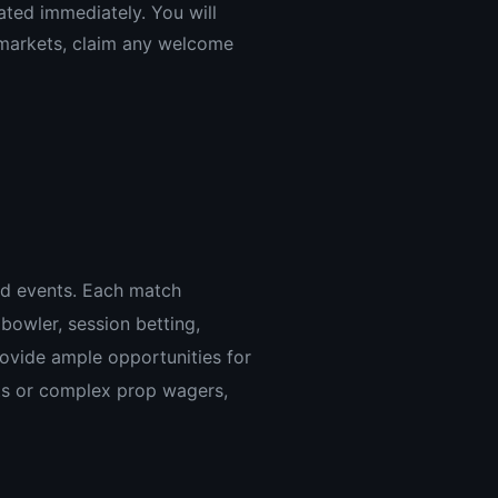
ated immediately. You will
e markets, claim any welcome
nd events. Each match
bowler, session betting,
rovide ample opportunities for
ets or complex prop wagers,