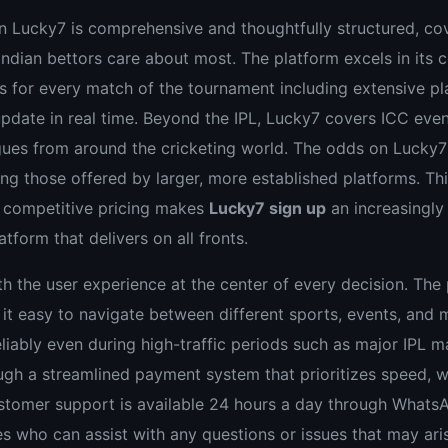
on Lucky7 is comprehensive and thoughtfully structured, cov
ndian bettors care about most. The platform excels in its 
 for every match of the tournament including extensive pla
update in real time. Beyond the IPL, Lucky7 covers ICC events
gues from around the cricketing world. The odds on Lucky7 
ng those offered by larger, more established platforms. Th
competitive pricing makes
Lucky7 sign up
an increasingly
tform that delivers on all fronts.
 the user experience at the center of every decision. The p
 it easy to navigate between different sports, events, and
liably even during high-traffic periods such as major IPL 
ugh a streamlined payment system that prioritizes speed, w
stomer support is available 24 hours a day through WhatsA
s who can assist with any questions or issues that may ari