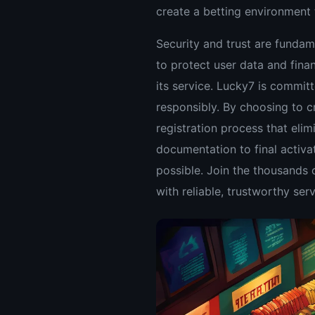
create a betting environment t
Security and trust are funda
to protect user data and finan
its service. Lucky7 is committ
responsibly. By choosing to 
registration process that eli
documentation to final activat
possible. Join the thousands
with reliable, trustworthy serv