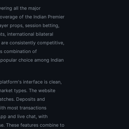
ering all the major
coverage of the Indian Premier
yer props, session betting,
, international bilateral
are consistently competitive,
is combination of
 popular choice among Indian
latform's interface is clean,
 market types. The website
matches. Deposits and
ith most transactions
pp and live chat, with
se. These features combine to