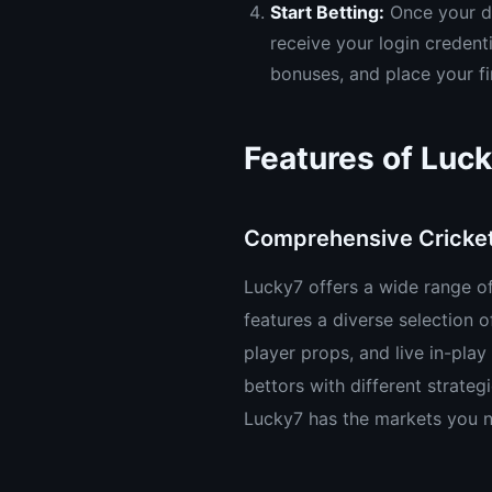
Start Betting:
Once your de
receive your login credent
bonuses, and place your fi
Features of Luck
Comprehensive Cricke
Lucky7 offers a wide range o
features a diverse selection 
player props, and live in-pla
bettors with different strate
Lucky7 has the markets you ne