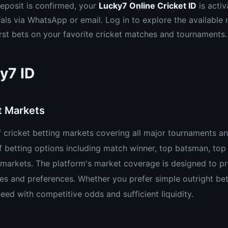
posit is confirmed, your
Lucky7 Online Cricket ID
is activ
ials via WhatsApp or email. Log in to explore the availabl
rst bets on your favorite cricket matches and tournaments.
y7 ID
t Markets
f cricket betting markets covering all major tournaments a
of betting options including match winner, top batsman, top 
y markets. The platform's market coverage is designed to p
gies and preferences. Whether you prefer simple outright b
ed with competitive odds and sufficient liquidity.