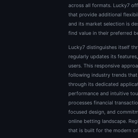
across all formats. Lucky7 of
that provide additional flexib
and its market selection is d
find value in their preferred b
Lucky7 distinguishes itself 
regularly updates its feature
users. This responsive approa
following industry trends tha
through its dedicated applica
performance and intuitive tou
processes financial transacti
focused design, and commitme
online betting landscape. Reg
that is built for the modern cr