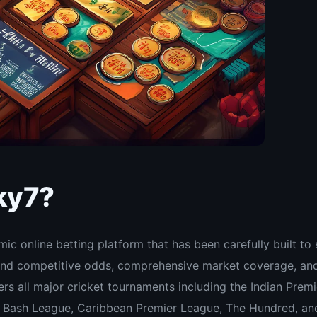
ky7?
c online betting platform that has been carefully built to 
nd competitive odds, comprehensive market coverage, and a
rs all major cricket tournaments including the Indian Prem
Bash League, Caribbean Premier League, The Hundred, and i