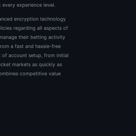
t every experience level.
vanced encryption technology
licies regarding all aspects of
manage their betting activity
from a fast and hassle-free
of account setup, from initial
ricket markets as quickly as
combines competitive value