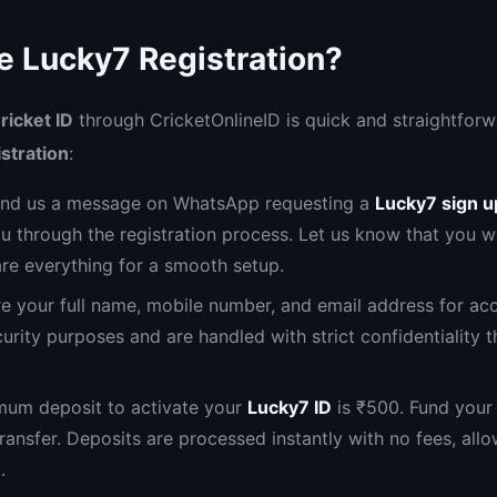
 Lucky7 Registration?
ricket ID
through CricketOnlineID is quick and straightforw
stration
:
nd us a message on WhatsApp requesting a
Lucky7 sign u
u through the registration process. Let us know that you w
re everything for a smooth setup.
e your full name, mobile number, and email address for acc
ecurity purposes and are handled with strict confidentiality
um deposit to activate your
Lucky7 ID
is ₹500. Fund your
ansfer. Deposits are processed instantly with no fees, allo
.