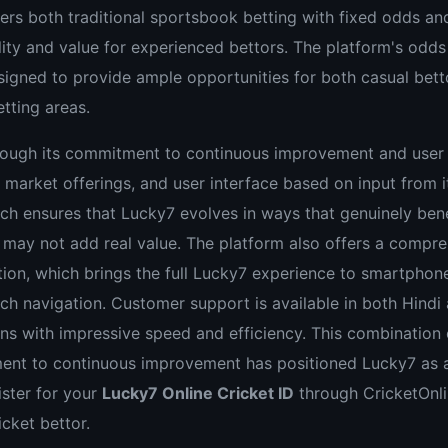
fers both traditional sportsbook betting with fixed odds a
ility and value for experienced bettors. The platform's odds
esigned to provide ample opportunities for both casual bett
etting areas.
through its commitment to continuous improvement and user
s, market offerings, and user interface based on input from
ch ensures that Lucky7 evolves in ways that genuinely benef
t may not add real value. The platform also offers a compr
tion, which brings the full Lucky7 experience to smartphon
ch navigation. Customer support is available in both Hindi 
ons with impressive speed and efficiency. This combination 
nt to continuous improvement has positioned Lucky7 as a r
ister for your
Lucky7 Online Cricket ID
through CricketOnli
icket bettor.