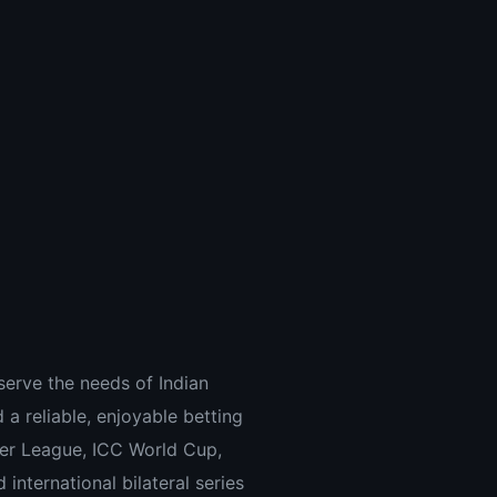
serve the needs of Indian
 reliable, enjoyable betting
ier League, ICC World Cup,
nternational bilateral series