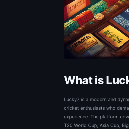
What is Luc
Lucky7 is a modern and dynami
cricket enthusiasts who dema
experience. The platform cove
T20 World Cup, Asia Cup, Big 