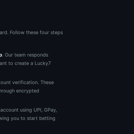
ard. Follow these four steps
p
. Our team responds
ant to create a Lucky7
ount verification. These
 through encrypted
 account using UPI, GPay,
wing you to start betting