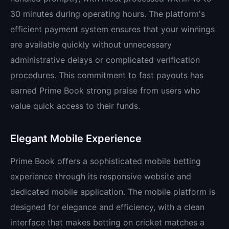
30 minutes during operating hours. The platform's
efficient payment system ensures that your winnings
are available quickly without unnecessary
administrative delays or complicated verification
procedures. This commitment to fast payouts has
earned Prime Book strong praise from users who
value quick access to their funds.
Elegant Mobile Experience
Prime Book offers a sophisticated mobile betting
experience through its responsive website and
dedicated mobile application. The mobile platform is
designed for elegance and efficiency, with a clean
interface that makes betting on cricket matches a