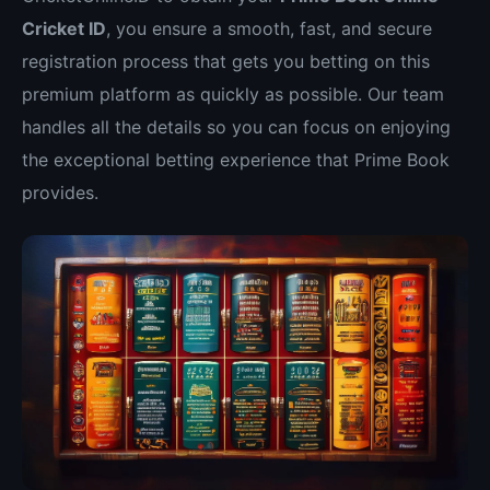
Cricket ID
, you ensure a smooth, fast, and secure
registration process that gets you betting on this
premium platform as quickly as possible. Our team
handles all the details so you can focus on enjoying
the exceptional betting experience that Prime Book
provides.