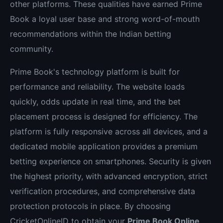
other platforms. These qualities have earned Prime
Book a loyal user base and strong word-of-mouth
recommendations within the Indian betting
community.
Prime Book's technology platform is built for
performance and reliability. The website loads
quickly, odds update in real time, and the bet
placement process is designed for efficiency. The
platform is fully responsive across all devices, and a
dedicated mobile application provides a premium
betting experience on smartphones. Security is given
the highest priority, with advanced encryption, strict
verification procedures, and comprehensive data
protection protocols in place. By choosing
CricketOnlineID to obtain your
Prime Book Online