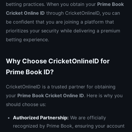
betting practices. When you obtain your
Prime Book
Cricket Online ID
through CricketOnlineID, you can
be confident that you are joining a platform that
prioritizes your security while delivering a premium
betting experience.
Why Choose CricketOnlineID for
Prime Book ID?
CricketOnlineID is a trusted partner for obtaining
your
Prime Book Cricket Online ID
. Here is why you
should choose us:
Authorized Partnership:
We are officially
recognized by Prime Book, ensuring your account