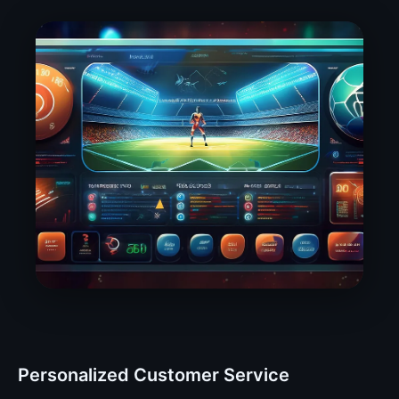
Personalized Customer Service