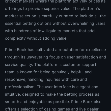
cricket markets where the platform actively prices its
offerings to provide superior value. The platform's
market selection is carefully curated to include all the
essential betting options without overwhelming users
with hundreds of low-liquidity markets that add
complexity without adding value.
Prime Book has cultivated a reputation for excellence
through its unwavering focus on user satisfaction and
service quality. The platform's customer support
team is known for being genuinely helpful and
responsive, handling inquiries with care and
professionalism. The user interface is elegant and
intuitive, designed to make the betting process as
smooth and enjoyable as possible. Prime Book also
offers a selection of casino games and live dealer