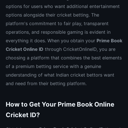
options for users who want additional entertainment
options alongside their cricket betting. The
platform's commitment to fair play, transparent
operations, and responsible gaming is evident in
everything it does. When you obtain your
Prime Book
Cricket Online ID
through CricketOnlineID, you are
choosing a platform that combines the best elements
of a premium betting service with a genuine
understanding of what Indian cricket bettors want
and need from their betting platform.
How to Get Your Prime Book Online
Cricket ID?