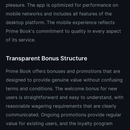
pleasure. The app is optimized for performance on
mobile networks and includes all features of the
desktop platform. The mobile experience reflects
Prime Book's commitment to quality in every aspect
of its service.
Transparent Bonus Structure
Prime Book offers bonuses and promotions that are
designed to provide genuine value without confusing
terms and conditions. The welcome bonus for new
users is straightforward and easy to understand, with
reasonable wagering requirements that are clearly
communicated. Ongoing promotions provide regular
value for existing users, and the loyalty program