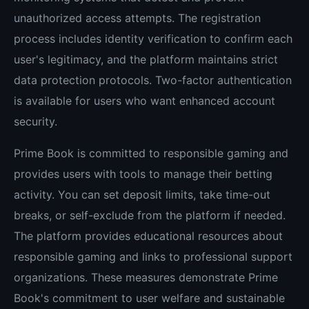
unauthorized access attempts. The registration
process includes identity verification to confirm each
user's legitimacy, and the platform maintains strict
data protection protocols. Two-factor authentication
is available for users who want enhanced account
security.
Prime Book is committed to responsible gaming and
provides users with tools to manage their betting
activity. You can set deposit limits, take time-out
breaks, or self-exclude from the platform if needed.
The platform provides educational resources about
responsible gaming and links to professional support
organizations. These measures demonstrate Prime
Book's commitment to user welfare and sustainable