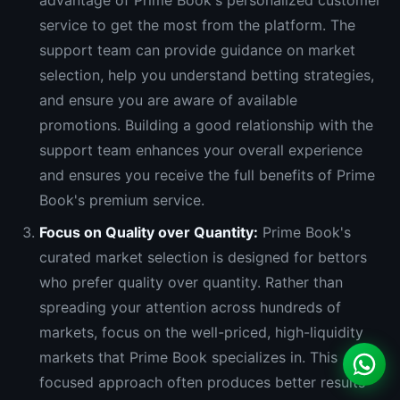
service to get the most from the platform. The
support team can provide guidance on market
selection, help you understand betting strategies,
and ensure you are aware of available
promotions. Building a good relationship with the
support team enhances your overall experience
and ensures you receive the full benefits of Prime
Book's premium service.
Focus on Quality over Quantity:
Prime Book's
curated market selection is designed for bettors
who prefer quality over quantity. Rather than
spreading your attention across hundreds of
markets, focus on the well-priced, high-liquidity
markets that Prime Book specializes in. This
focused approach often produces better results