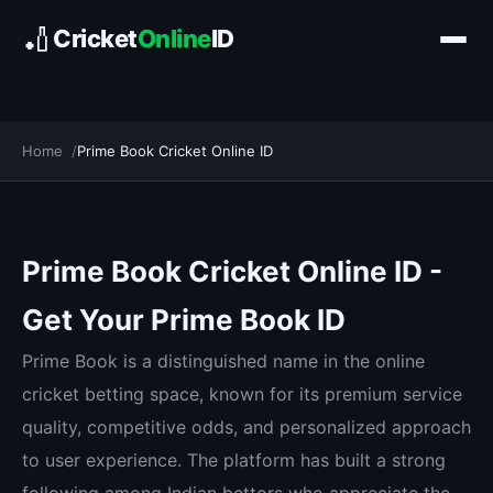
🏏
Cricket
Online
ID
Home
Prime Book Cricket Online ID
Prime Book Cricket Online ID -
Get Your Prime Book ID
Prime Book is a distinguished name in the online
cricket betting space, known for its premium service
quality, competitive odds, and personalized approach
to user experience. The platform has built a strong