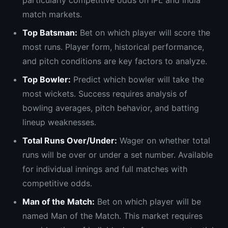
match markets.
Top Batsman:
Bet on which player will score the
most runs. Player form, historical performance,
and pitch conditions are key factors to analyze.
Top Bowler:
Predict which bowler will take the
most wickets. Success requires analysis of
bowling averages, pitch behavior, and batting
lineup weaknesses.
Total Runs Over/Under:
Wager on whether total
runs will be over or under a set number. Available
for individual innings and full matches with
competitive odds.
Man of the Match:
Bet on which player will be
named Man of the Match. This market requires