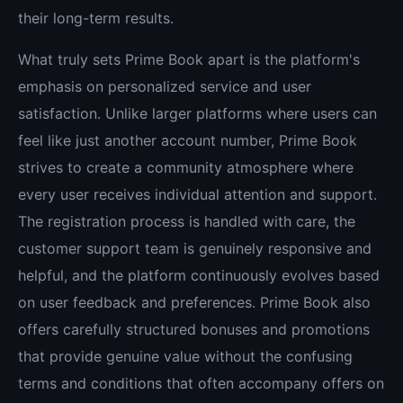
their long-term results.
What truly sets Prime Book apart is the platform's
emphasis on personalized service and user
satisfaction. Unlike larger platforms where users can
feel like just another account number, Prime Book
strives to create a community atmosphere where
every user receives individual attention and support.
The registration process is handled with care, the
customer support team is genuinely responsive and
helpful, and the platform continuously evolves based
on user feedback and preferences. Prime Book also
offers carefully structured bonuses and promotions
that provide genuine value without the confusing
terms and conditions that often accompany offers on