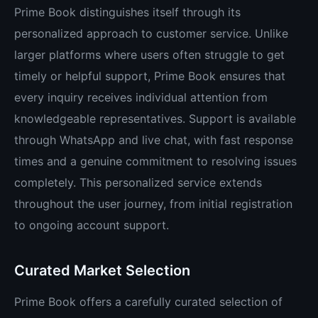
Prime Book distinguishes itself through its
personalized approach to customer service. Unlike
larger platforms where users often struggle to get
timely or helpful support, Prime Book ensures that
every inquiry receives individual attention from
knowledgeable representatives. Support is available
through WhatsApp and live chat, with fast response
times and a genuine commitment to resolving issues
completely. This personalized service extends
throughout the user journey, from initial registration
to ongoing account support.
Curated Market Selection
Prime Book offers a carefully curated selection of