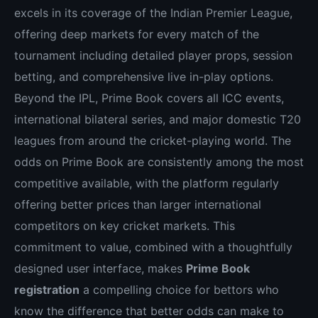
excels in its coverage of the Indian Premier League,
offering deep markets for every match of the
tournament including detailed player props, session
betting, and comprehensive live in-play options.
Beyond the IPL, Prime Book covers all ICC events,
international bilateral series, and major domestic T20
leagues from around the cricket-playing world. The
odds on Prime Book are consistently among the most
competitive available, with the platform regularly
offering better prices than larger international
competitors on key cricket markets. This
commitment to value, combined with a thoughtfully
designed user interface, makes
Prime Book
registration
a compelling choice for bettors who
know the difference that better odds can make to