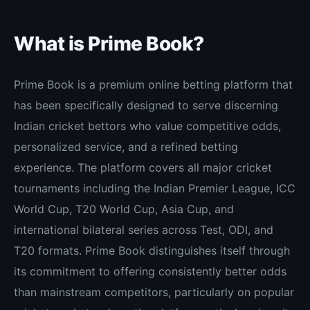
What is Prime Book?
Prime Book is a premium online betting platform that
has been specifically designed to serve discerning
Indian cricket bettors who value competitive odds,
personalized service, and a refined betting
experience. The platform covers all major cricket
tournaments including the Indian Premier League, ICC
World Cup, T20 World Cup, Asia Cup, and
international bilateral series across Test, ODI, and
T20 formats. Prime Book distinguishes itself through
its commitment to offering consistently better odds
than mainstream competitors, particularly on popular