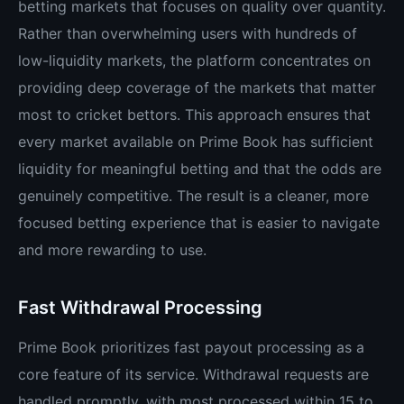
betting markets that focuses on quality over quantity.
Rather than overwhelming users with hundreds of
low-liquidity markets, the platform concentrates on
providing deep coverage of the markets that matter
most to cricket bettors. This approach ensures that
every market available on Prime Book has sufficient
liquidity for meaningful betting and that the odds are
genuinely competitive. The result is a cleaner, more
focused betting experience that is easier to navigate
and more rewarding to use.
Fast Withdrawal Processing
Prime Book prioritizes fast payout processing as a
core feature of its service. Withdrawal requests are
handled promptly, with most processed within 15 to