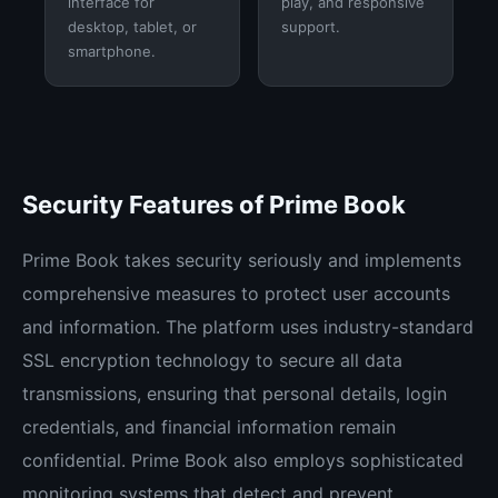
interface for
play, and responsive
desktop, tablet, or
support.
smartphone.
Security Features of Prime Book
Prime Book takes security seriously and implements
comprehensive measures to protect user accounts
and information. The platform uses industry-standard
SSL encryption technology to secure all data
transmissions, ensuring that personal details, login
credentials, and financial information remain
confidential. Prime Book also employs sophisticated
monitoring systems that detect and prevent