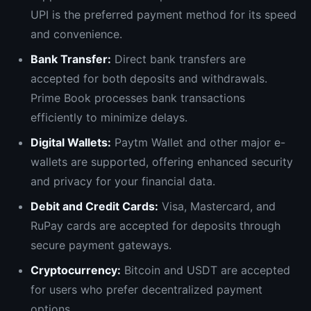
UPI is the preferred payment method for its speed
and convenience.
Bank Transfer:
Direct bank transfers are
accepted for both deposits and withdrawals.
Prime Book processes bank transactions
efficiently to minimize delays.
Digital Wallets:
Paytm Wallet and other major e-
wallets are supported, offering enhanced security
and privacy for your financial data.
Debit and Credit Cards:
Visa, Mastercard, and
RuPay cards are accepted for deposits through
secure payment gateways.
Cryptocurrency:
Bitcoin and USDT are accepted
for users who prefer decentralized payment
options.