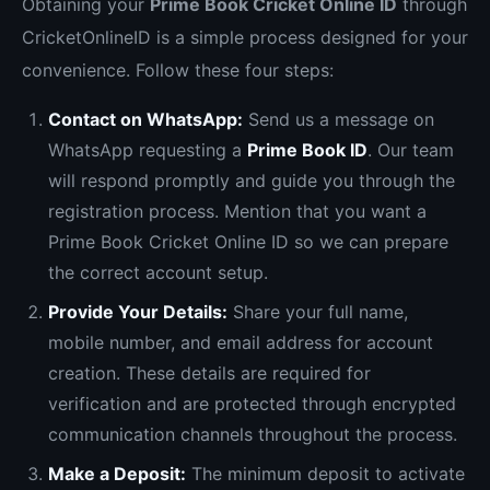
Obtaining your
Prime Book Cricket Online ID
through
CricketOnlineID is a simple process designed for your
convenience. Follow these four steps:
Contact on WhatsApp:
Send us a message on
WhatsApp requesting a
Prime Book ID
. Our team
will respond promptly and guide you through the
registration process. Mention that you want a
Prime Book Cricket Online ID so we can prepare
the correct account setup.
Provide Your Details:
Share your full name,
mobile number, and email address for account
creation. These details are required for
verification and are protected through encrypted
communication channels throughout the process.
Make a Deposit:
The minimum deposit to activate