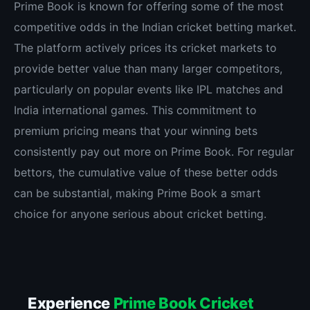
Prime Book is known for offering some of the most
competitive odds in the Indian cricket betting market.
The platform actively prices its cricket markets to
provide better value than many larger competitors,
particularly on popular events like IPL matches and
India international games. This commitment to
premium pricing means that your winning bets
consistently pay out more on Prime Book. For regular
bettors, the cumulative value of these better odds
can be substantial, making Prime Book a smart
choice for anyone serious about cricket betting.
Experience
Prime Book Cricket