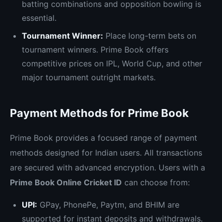
batting combinations and opposition bowling is
essential.
Tournament Winner:
Place long-term bets on
tournament winners. Prime Book offers
competitive prices on IPL, World Cup, and other
major tournament outright markets.
Payment Methods for Prime Book
Prime Book provides a focused range of payment
methods designed for Indian users. All transactions
are secured with advanced encryption. Users with a
Prime Book Online Cricket ID
can choose from:
UPI:
GPay, PhonePe, Paytm, and BHIM are
supported for instant deposits and withdrawals.