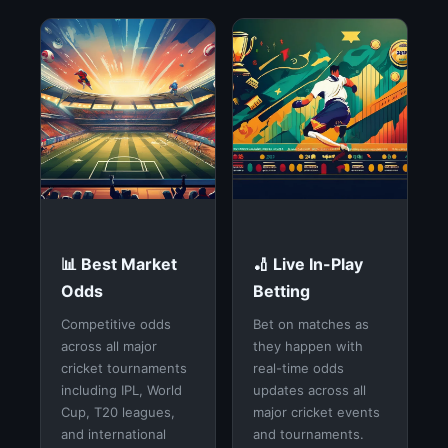
📊 Best Market
🏏 Live In-Play
Odds
Betting
Competitive odds
Bet on matches as
across all major
they happen with
cricket tournaments
real-time odds
including IPL, World
updates across all
Cup, T20 leagues,
major cricket events
and international
and tournaments.