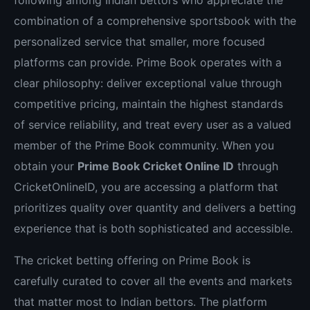
following among Indian bettors who appreciate the
combination of a comprehensive sportsbook with the
personalized service that smaller, more focused
platforms can provide. Prime Book operates with a
clear philosophy: deliver exceptional value through
competitive pricing, maintain the highest standards
of service reliability, and treat every user as a valued
member of the Prime Book community. When you
obtain your
Prime Book Cricket Online ID
through
CricketOnlineID, you are accessing a platform that
prioritizes quality over quantity and delivers a betting
experience that is both sophisticated and accessible.
The cricket betting offering on Prime Book is
carefully curated to cover all the events and markets
that matter most to Indian bettors. The platform