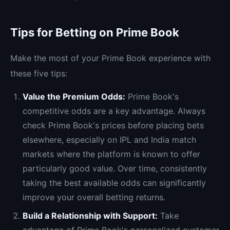
Tips for Betting on Prime Book
Make the most of your Prime Book experience with
these five tips:
Value the Premium Odds:
Prime Book's
competitive odds are a key advantage. Always
check Prime Book's prices before placing bets
elsewhere, especially on IPL and India match
markets where the platform is known to offer
particularly good value. Over time, consistently
taking the best available odds can significantly
improve your overall betting returns.
Build a Relationship with Support:
Take
advantage of Prime Book's personalized customer