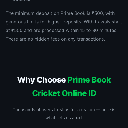
The minimum deposit on Prime Book is ₹500, with
generous limits for higher deposits. Withdrawals start
at ₹500 and are processed within 15 to 30 minutes.
There are no hidden fees on any transactions.
Why Choose
Prime Book
Cricket Online ID
Thousands of users trust us for a reason — here is
what sets us apart