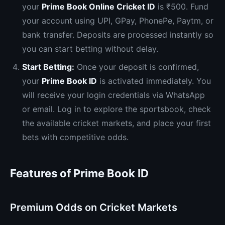
your
Prime Book Online Cricket ID
is ₹500. Fund
your account using UPI, GPay, PhonePe, Paytm, or
bank transfer. Deposits are processed instantly so
you can start betting without delay.
Start Betting:
Once your deposit is confirmed,
your
Prime Book ID
is activated immediately. You
will receive your login credentials via WhatsApp
or email. Log in to explore the sportsbook, check
the available cricket markets, and place your first
bets with competitive odds.
Features of Prime Book ID
Premium Odds on Cricket Markets