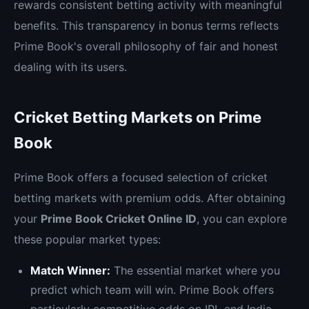
rewards consistent betting activity with meaningful
benefits. This transparency in bonus terms reflects
Prime Book's overall philosophy of fair and honest
dealing with its users.
Cricket Betting Markets on Prime
Book
Prime Book offers a focused selection of cricket
betting markets with premium odds. After obtaining
your
Prime Book Cricket Online ID
, you can explore
these popular market types:
Match Winner:
The essential market where you
predict which team will win. Prime Book offers
particularly competitive odds on IPL and India