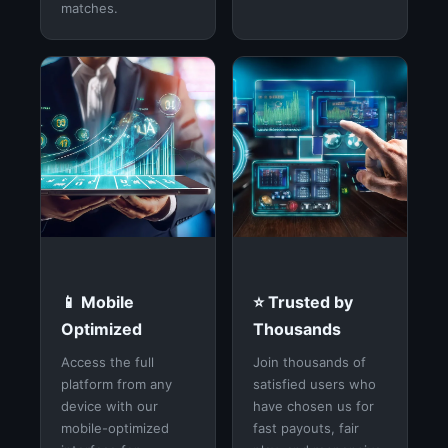
matches.
📱 Mobile
⭐ Trusted by
Optimized
Thousands
Access the full
Join thousands of
platform from any
satisfied users who
device with our
have chosen us for
mobile-optimized
fast payouts, fair