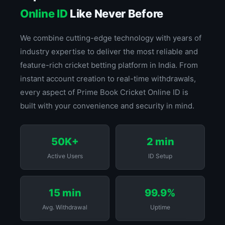
Online ID
Like Never Before
We combine cutting-edge technology with years of
industry expertise to deliver the most reliable and
feature-rich cricket betting platform in India. From
instant account creation to real-time withdrawals,
every aspect of Prime Book Cricket Online ID is
built with your convenience and security in mind.
50K+
2 min
Active Users
ID Setup
15 min
99.9%
Avg. Withdrawal
Uptime