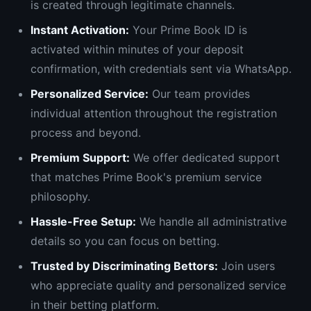
is created through legitimate channels.
Instant Activation:
Your Prime Book ID is
activated within minutes of your deposit
confirmation, with credentials sent via WhatsApp.
Personalized Service:
Our team provides
individual attention throughout the registration
process and beyond.
Premium Support:
We offer dedicated support
that matches Prime Book's premium service
philosophy.
Hassle-Free Setup:
We handle all administrative
details so you can focus on betting.
Trusted by Discriminating Bettors:
Join users
who appreciate quality and personalized service
in their betting platform.