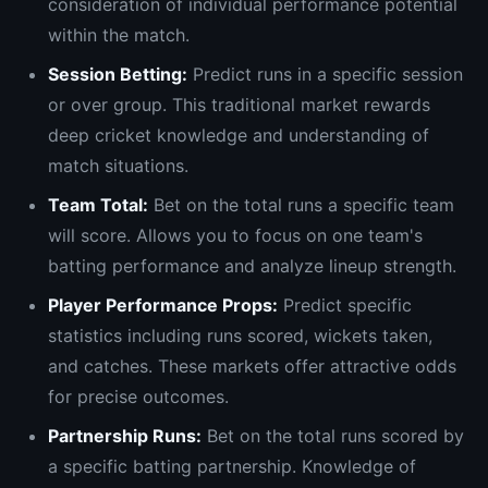
consideration of individual performance potential
within the match.
Session Betting:
Predict runs in a specific session
or over group. This traditional market rewards
deep cricket knowledge and understanding of
match situations.
Team Total:
Bet on the total runs a specific team
will score. Allows you to focus on one team's
batting performance and analyze lineup strength.
Player Performance Props:
Predict specific
statistics including runs scored, wickets taken,
and catches. These markets offer attractive odds
for precise outcomes.
Partnership Runs:
Bet on the total runs scored by
a specific batting partnership. Knowledge of