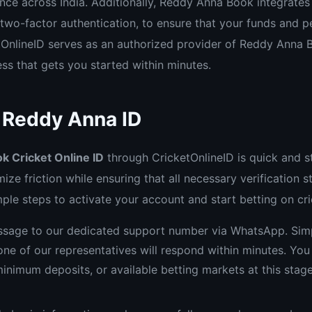
ence across India. Additionally, Reddy Anna Book integrate
two-factor authentication, to ensure that your funds and p
etOnlineID serves as an authorized provider of Reddy Anna B
ess that gets you started within minutes.
 Reddy Anna ID
 Cricket Online ID
through CricketOnlineID is quick and s
ize friction while ensuring that all necessary verification 
imple steps to activate your account and start betting on cr
age to our dedicated support number via WhatsApp. Simpl
ne of our representatives will respond within minutes. You
inimum deposits, or available betting markets at this stage