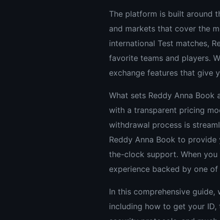
The platform is built around 
and markets that cover the mo
international Test matches, 
favorite teams and players. 
exchange features that give 
What sets Reddy Anna Book ap
with a transparent pricing mo
withdrawal process is streaml
Reddy Anna Book to provide y
the-clock support. When you c
experience backed by one of 
In this comprehensive guide,
including how to get your ID,