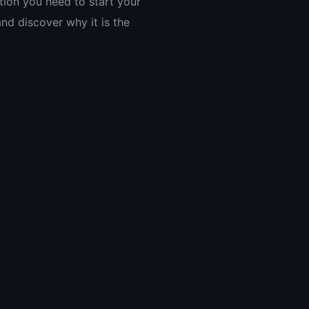
tion you need to start your
nd discover why it is the