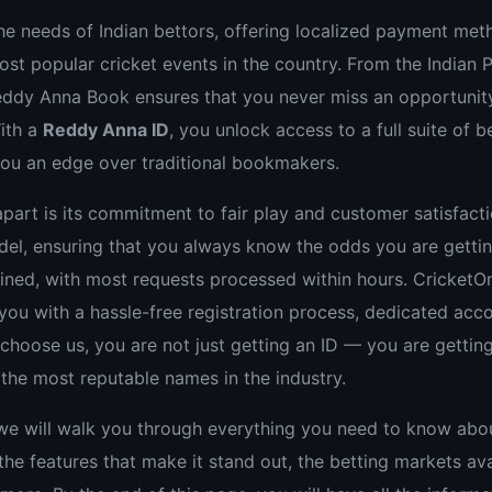
the needs of Indian bettors, offering localized payment me
st popular cricket events in the country. From the Indian 
Reddy Anna Book ensures that you never miss an opportunity
With a
Reddy Anna ID
, you unlock access to a full suite of b
you an edge over traditional bookmakers.
art is its commitment to fair play and customer satisfact
del, ensuring that you always know the odds you are getting
ined, with most requests processed within hours. CricketOnl
ou with a hassle-free registration process, dedicated ac
hoose us, you are not just getting an ID — you are gettin
the most reputable names in the industry.
 we will walk you through everything you need to know ab
 the features that make it stand out, the betting markets a