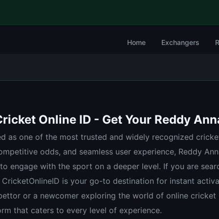
Home
Exchangers
R
icket Online ID - Get Your Reddy Ann
as one of the most trusted and widely recognized cricket 
competitive odds, and seamless user experience, Reddy Ann
to engage with the sport on a deeper level. If you are searc
, CricketOnlineID is your go-to destination for instant acti
ettor or a newcomer exploring the world of online cricket
rm that caters to every level of experience.