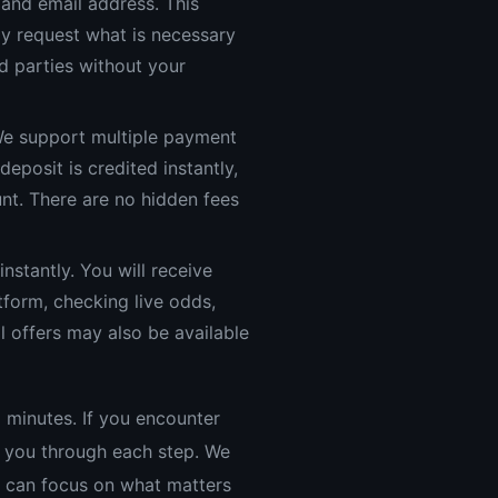
and email address. This
nly request what is necessary
rd parties without your
We support multiple payment
posit is credited instantly,
unt. There are no hidden fees
stantly. You will receive
tform, checking live odds,
 offers may also be available
15 minutes. If you encounter
de you through each step. We
u can focus on what matters