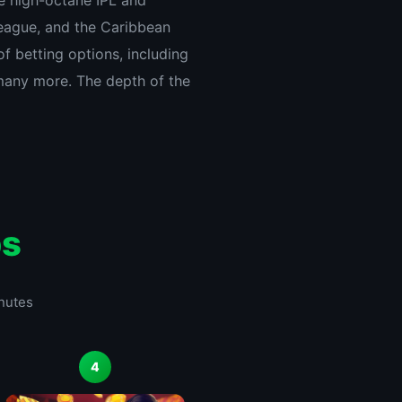
 League, and the Caribbean
f betting options, including
 many more. The depth of the
ps
inutes
4