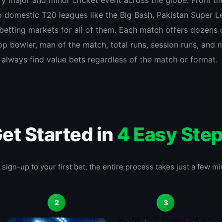
s to domestic T20 leagues like the Big Bash, Pakistan Super
 betting markets for all of them. Each match offers dozens o
p bowler, man of the match, total runs, session runs, and
always find value bets regardless of the match or format.
et Started in
4 Easy Ste
sign-up to your first bet, the entire process takes just a few m
2
3