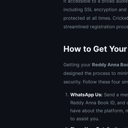
it accessible to a broad audi
including SSL encryption and 
protected at all times. Crick
streamlined registration proc
How to Get Your
Getting your
Reddy Anna Book
designed the process to minim
security. Follow these four s
WhatsApp Us:
Send a mess
Reddy Anna Book ID, and o
have about the platform, m
to assist you.