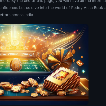
more. By the end of this page, you will have all the informa
confidence. Let us dive into the world of Reddy Anna Book a
ettors across India.