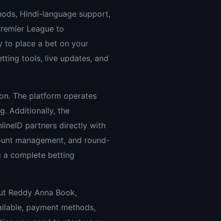
thods, Hindi-language support,
Premier League to
 to place a bet on your
etting tools, live updates, and
ion. The platform operates
. Additionally, the
ineID partners directly with
count management, and round-
g a complete betting
out Reddy Anna Book,
vailable, payment methods,