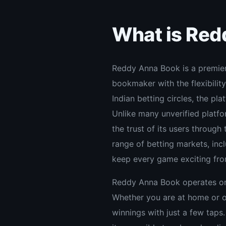
What is Red
Reddy Anna Book is a premier 
bookmaker with the flexibili
Indian betting circles, the pla
Unlike many unverified platfo
the trust of its users throug
range of betting markets, inc
keep every game exciting from 
Reddy Anna Book operates on 
Whether you are at home or o
winnings with just a few taps