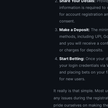
Share Your Details:
Provid
information is required to
for account registration a
consent.
Make a Deposit:
The minim
methods, including UPI, Go
and you will receive a con
or charges for deposits.
Start Betting:
Once your de
your login credentials via
and placing bets on your 
for new users.
It really is that simple. Most 
any issues during the registr
pride ourselves on making th