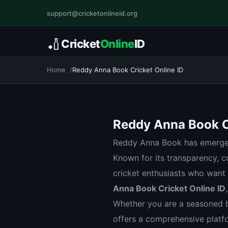
support@cricketonlineid.org
🏏
Cricket
Online
ID
Home
Reddy Anna Book Cricket Online ID
Reddy Anna Book Cr
Reddy Anna Book has emerged 
Known for its transparency, 
cricket enthusiasts who want 
Anna Book Cricket Online ID
Whether you are a seasoned b
offers a comprehensive platfo