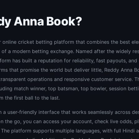
dy Anna Book?
online cricket betting platform that combines the best ele
ty of a modern betting exchange. Named after the widely r
tform has built a reputation for reliability, fast payouts, an
rms that promise the world but deliver little, Reddy Anna 
h transparent operations and responsive customer service. T
luding match winner, top batsman, top bowler, session betti
the first ball to the last.
a user-friendly interface that works seamlessly across de
n the go, you can access your account, check live odds, p
. The platform supports multiple languages, with full Hindi 