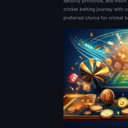
security protocols, and much 
cricket betting journey with 
preferred choice for cricket b