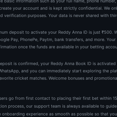
e basic information such as your full name, phone number, 
 create your account and is kept strictly confidential. We o
nd verification purposes. Your data is never shared with thi
um deposit to activate your Reddy Anna ID is just ₹500. 
ogle Pay, PhonePe, Paytm, bank transfers, and more. Your de
firmation once the funds are available in your betting acco
posit is confirmed, your Reddy Anna Book ID is activated in
 WhatsApp, and you can immediately start exploring the pla
favorite cricket matches. Welcome bonuses and promotional
users go from first contact to placing their first bet within 
ation process, our support team is always available to gui
e onboarding experience as smooth as possible so that yo