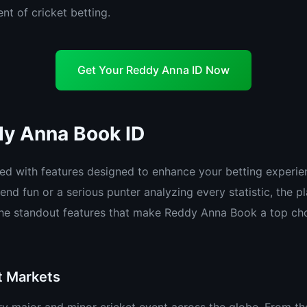
t of cricket betting.
Get Your Reddy Anna ID Now
dy Anna Book ID
 with features designed to enhance your betting experien
nd fun or a serious punter analyzing every statistic, the p
 the standout features that make Reddy Anna Book a top ch
t Markets
 major and minor cricket event across the globe. From th