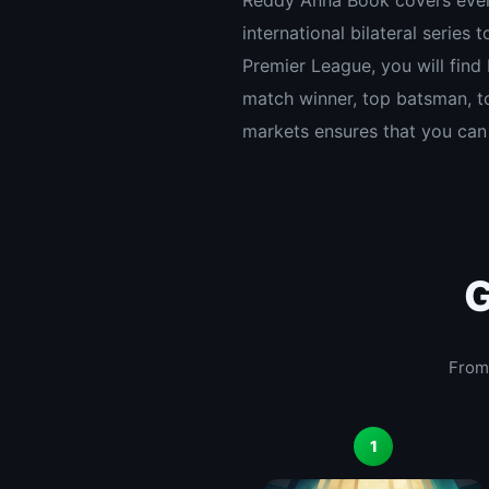
international bilateral serie
Premier League, you will find
match winner, top batsman, to
markets ensures that you can 
G
From 
1