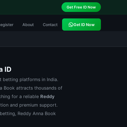
Get Free ID Now
egister
About
Contact
Get ID Now
a ID
betting platforms in India.
a Book attracts thousands of
hing for a reliable
Reddy
vation and premium support.
 betting, Reddy Anna Book