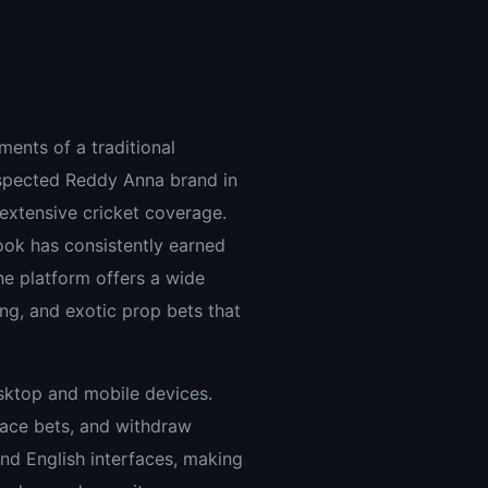
ments of a traditional
espected Reddy Anna brand in
d extensive cricket coverage.
Book has consistently earned
he platform offers a wide
ng, and exotic prop bets that
sktop and mobile devices.
lace bets, and withdraw
and English interfaces, making