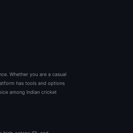
ce. Whether you are a casual
latform has tools and options
oice among Indian cricket
e high-octane IPL and