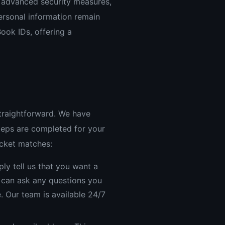
s advanced security measures,
ersonal information remain
ook IDs, offering a
traightforward. We have
steps are completed for your
icket matches:
y tell us that you want a
 can ask any questions you
. Our team is available 24/7