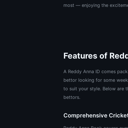
most — enjoying the excitemen
Features of Red
A Reddy Anna ID comes packed
bettor looking for some weeke
to suit your style. Below are
bettors.
Comprehensive Cricke
Reddy Anna Book covers every