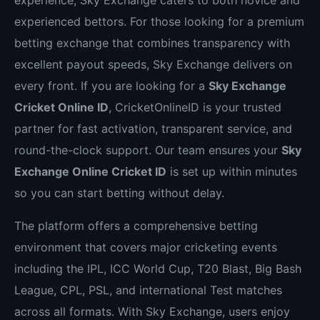
experience, Sky Exchange caters to both novice and
experienced bettors. For those looking for a premium
betting exchange that combines transparency with
excellent payout speeds, Sky Exchange delivers on
every front. If you are looking for a
Sky Exchange
Cricket Online ID
, CricketOnlineID is your trusted
partner for fast activation, transparent service, and
round-the-clock support. Our team ensures your
Sky
Exchange Online Cricket ID
is set up within minutes
so you can start betting without delay.
The platform offers a comprehensive betting
environment that covers major cricketing events
including the IPL, ICC World Cup, T20 Blast, Big Bash
League, CPL, PSL, and international Test matches
across all formats. With Sky Exchange, users enjoy