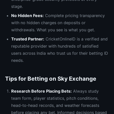
stage.
No Hidden Fees:
Complete pricing transparency
with no hidden charges on deposits or
withdrawals. What you see is what you get.
Trusted Partner:
CricketOnlineID is a verified and
reputable provider with hundreds of satisfied
users across India who trust us for their betting ID
needs.
Tips for Betting on Sky Exchange
Research Before Placing Bets:
Always study
team form, player statistics, pitch conditions,
head-to-head records, and weather forecasts
before placing any bet. Informed decisions based