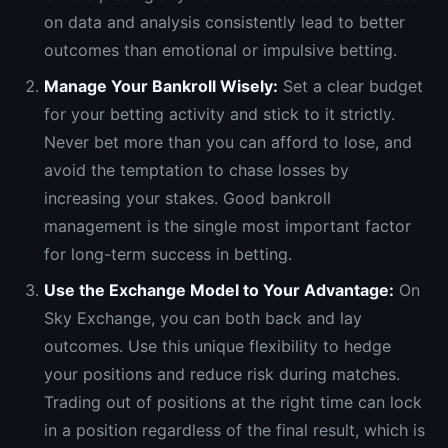
on data and analysis consistently lead to better
outcomes than emotional or impulsive betting.
Manage Your Bankroll Wisely:
Set a clear budget
for your betting activity and stick to it strictly.
Never bet more than you can afford to lose, and
avoid the temptation to chase losses by
increasing your stakes. Good bankroll
management is the single most important factor
for long-term success in betting.
Use the Exchange Model to Your Advantage:
On
Sky Exchange, you can both back and lay
outcomes. Use this unique flexibility to hedge
your positions and reduce risk during matches.
Trading out of positions at the right time can lock
in a position regardless of the final result, which is