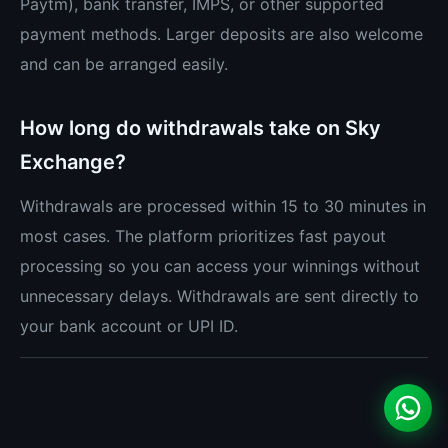
Paytm), bank transfer, IMPS, or other supported
payment methods. Larger deposits are also welcome
and can be arranged easily.
How long do withdrawals take on Sky
Exchange?
Withdrawals are processed within 15 to 30 minutes in
most cases. The platform prioritizes fast payout
processing so you can access your winnings without
unnecessary delays. Withdrawals are sent directly to
your bank account or UPI ID.