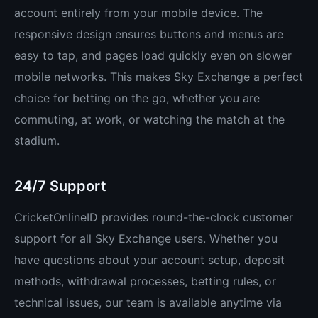
account entirely from your mobile device. The
responsive design ensures buttons and menus are
easy to tap, and pages load quickly even on slower
mobile networks. This makes Sky Exchange a perfect
choice for betting on the go, whether you are
commuting, at work, or watching the match at the
stadium.
24/7 Support
CricketOnlineID provides round-the-clock customer
support for all Sky Exchange users. Whether you
have questions about your account setup, deposit
methods, withdrawal processes, betting rules, or
technical issues, our team is available anytime via