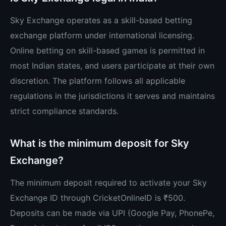
Sky Exchange operates as a skill-based betting
exchange platform under international licensing.
Online betting on skill-based games is permitted in
most Indian states, and users participate at their own
discretion. The platform follows all applicable
regulations in the jurisdictions it serves and maintains
strict compliance standards.
What is the minimum deposit for Sky
Exchange?
The minimum deposit required to activate your Sky
Exchange ID through CricketOnlineID is ₹500.
Deposits can be made via UPI (Google Pay, PhonePe,