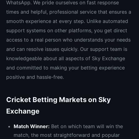
WhatsApp. We pride ourselves on fast response
times and helpful, professional service that ensures a
smooth experience at every step. Unlike automated
support systems on other platforms, you get direct
access to a real person who understands your needs
and can resolve issues quickly. Our support team is
knowledgeable about all aspects of Sky Exchange
and committed to making your betting experience
positive and hassle-free.
Cricket Betting Markets on Sky
Exchange
Match Winner:
Bet on which team will win the
match, the most straightforward and popular