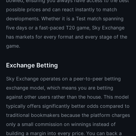
bowled, ensuring you always have access to the best
possible prices and can react instantly to match
developments. Whether it is a Test match spanning
five days or a fast-paced T20 game, Sky Exchange
has markets for every format and every stage of the
game.
Exchange Betting
Sky Exchange operates on a peer-to-peer betting
exchange model, which means you are betting
against other users rather than the house. This model
typically offers significantly better odds compared to
traditional bookmakers because the platform charges
only a small commission on winnings instead of
building a margin into every price. You can back a