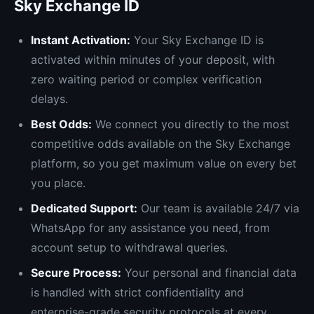
Sky Exchange ID
Instant Activation:
Your Sky Exchange ID is
activated within minutes of your deposit, with
zero waiting period or complex verification
delays.
Best Odds:
We connect you directly to the most
competitive odds available on the Sky Exchange
platform, so you get maximum value on every bet
you place.
Dedicated Support:
Our team is available 24/7 via
WhatsApp for any assistance you need, from
account setup to withdrawal queries.
Secure Process:
Your personal and financial data
is handled with strict confidentiality and
enterprise-grade security protocols at every