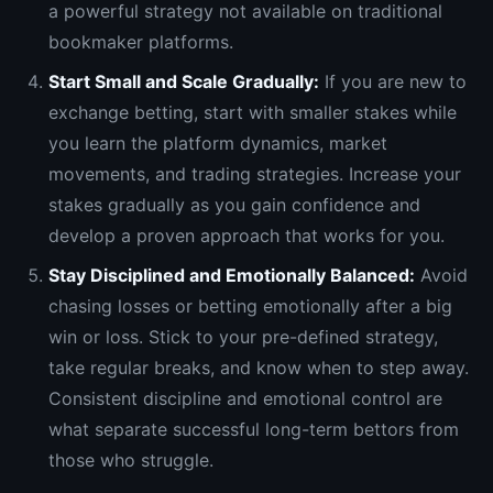
a powerful strategy not available on traditional
bookmaker platforms.
Start Small and Scale Gradually:
If you are new to
exchange betting, start with smaller stakes while
you learn the platform dynamics, market
movements, and trading strategies. Increase your
stakes gradually as you gain confidence and
develop a proven approach that works for you.
Stay Disciplined and Emotionally Balanced:
Avoid
chasing losses or betting emotionally after a big
win or loss. Stick to your pre-defined strategy,
take regular breaks, and know when to step away.
Consistent discipline and emotional control are
what separate successful long-term bettors from
those who struggle.