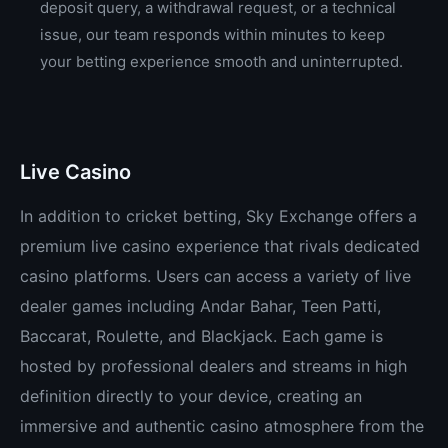
deposit query, a withdrawal request, or a technical
issue, our team responds within minutes to keep
your betting experience smooth and uninterrupted.
Live Casino
In addition to cricket betting, Sky Exchange offers a
premium live casino experience that rivals dedicated
casino platforms. Users can access a variety of live
dealer games including Andar Bahar, Teen Patti,
Baccarat, Roulette, and Blackjack. Each game is
hosted by professional dealers and streams in high
definition directly to your device, creating an
immersive and authentic casino atmosphere from the