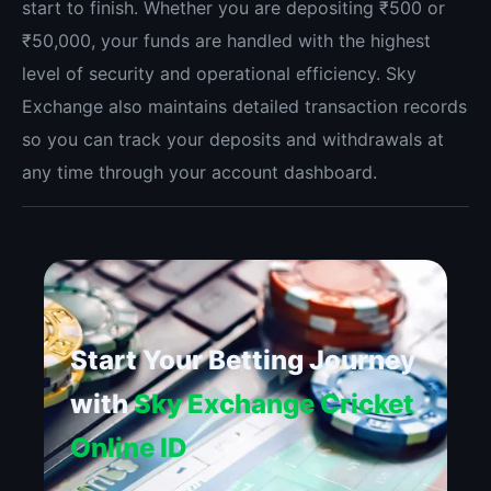
start to finish. Whether you are depositing ₹500 or
₹50,000, your funds are handled with the highest
level of security and operational efficiency. Sky
Exchange also maintains detailed transaction records
so you can track your deposits and withdrawals at
any time through your account dashboard.
Start Your Betting Journey
with
Sky Exchange Cricket
Online ID