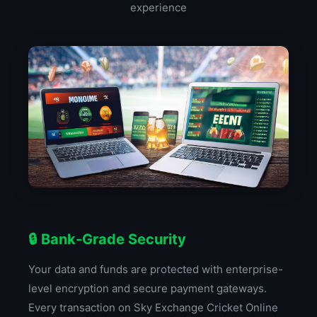
experience
🔒 Bank-Grade Security
Your data and funds are protected with enterprise-
level encryption and secure payment gateways.
Every transaction on Sky Exchange Cricket Online