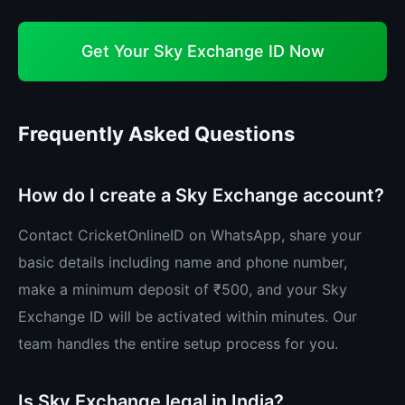
Get Your Sky Exchange ID Now
Frequently Asked Questions
How do I create a Sky Exchange account?
Contact CricketOnlineID on WhatsApp, share your
basic details including name and phone number,
make a minimum deposit of ₹500, and your Sky
Exchange ID will be activated within minutes. Our
team handles the entire setup process for you.
Is Sky Exchange legal in India?