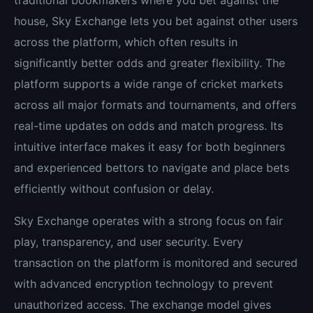
house, Sky Exchange lets you bet against other users
across the platform, which often results in
significantly better odds and greater flexibility. The
platform supports a wide range of cricket markets
across all major formats and tournaments, and offers
real-time updates on odds and match progress. Its
intuitive interface makes it easy for both beginners
and experienced bettors to navigate and place bets
efficiently without confusion or delay.
Sky Exchange operates with a strong focus on fair
play, transparency, and user security. Every
transaction on the platform is monitored and secured
with advanced encryption technology to prevent
unauthorized access. The exchange model gives