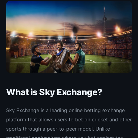
What is Sky Exchange?
Sky Exchange is a leading online betting exchange
platform that allows users to bet on cricket and other
sports through a peer-to-peer model. Unlike
traditional bookmakers where you bet against the