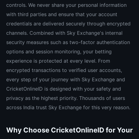
controls. We never share your personal information
with third parties and ensure that your account
credentials are delivered securely through encrypted
channels. Combined with Sky Exchange's internal
security measures such as two-factor authentication
options and session monitoring, your betting
experience is protected at every level. From
encrypted transactions to verified user accounts,
every step of your journey with Sky Exchange and
CricketOnlineID is designed with your safety and
privacy as the highest priority. Thousands of users
across India trust Sky Exchange for this very reason.
Why Choose CricketOnlineID for Your