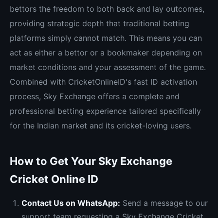
bettors the freedom to both back and lay outcomes,
providing strategic depth that traditional betting
platforms simply cannot match. This means you can
act as either a bettor or a bookmaker depending on
market conditions and your assessment of the game.
Combined with CricketOnlineID's fast ID activation
process, Sky Exchange offers a complete and
professional betting experience tailored specifically
for the Indian market and its cricket-loving users.
How to Get Your Sky Exchange
Cricket Online ID
Contact Us on WhatsApp:
Send a message to our
support team requesting a Sky Exchange Cricket