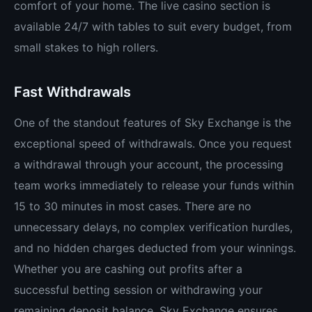
comfort of your home. The live casino section is
available 24/7 with tables to suit every budget, from
small stakes to high rollers.
Fast Withdrawals
One of the standout features of Sky Exchange is the
exceptional speed of withdrawals. Once you request
a withdrawal through your account, the processing
team works immediately to release your funds within
15 to 30 minutes in most cases. There are no
unnecessary delays, no complex verification hurdles,
and no hidden charges deducted from your winnings.
Whether you are cashing out profits after a
successful betting session or withdrawing your
remaining deposit balance, Sky Exchange ensures