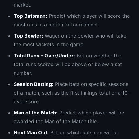
market.
Top Batsman:
Predict which player will score the
most runs in a match or tournament.
Top Bowler:
Wager on the bowler who will take
the most wickets in the game.
Total Runs - Over/Under:
Bet on whether the
total runs scored will be above or below a set
number.
Session Betting:
Place bets on specific sessions
of a match, such as the first innings total or a 10-
over score.
Man of the Match:
Predict which player will be
awarded the Man of the Match title.
Next Man Out:
Bet on which batsman will be