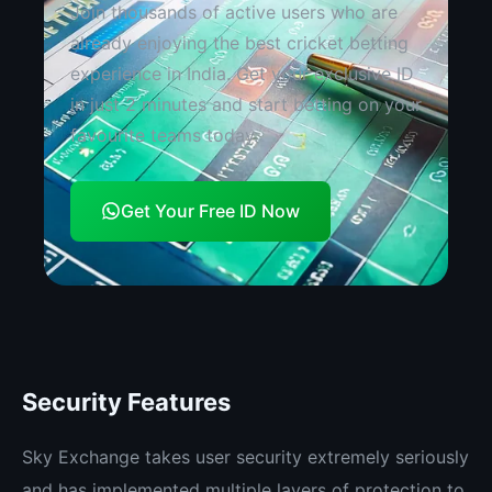
Join thousands of active users who are
already enjoying the best cricket betting
experience in India. Get your exclusive ID
in just 2 minutes and start betting on your
favourite teams today.
Get Your Free ID Now
Security Features
Sky Exchange takes user security extremely seriously
and has implemented multiple layers of protection to