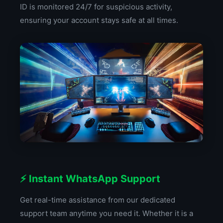
ID is monitored 24/7 for suspicious activity,
ensuring your account stays safe at all times.
⚡ Instant WhatsApp Support
Get real-time assistance from our dedicated
support team anytime you need it. Whether it is a