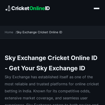
🏏
Cricket
Online
ID
Home
Sky Exchange Cricket Online ID
Sky Exchange Cricket Online ID
- Get Your Sky Exchange ID
Sky Exchange has established itself as one of the
most reliable and trusted platforms for online cricket
betting in India. Known for its competitive odds,
extensive market coverage, and seamless user