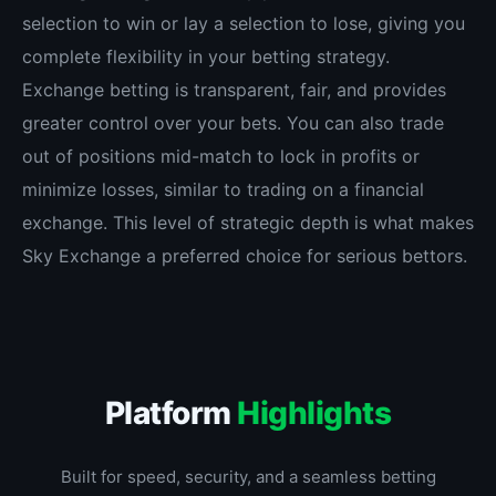
selection to win or lay a selection to lose, giving you
complete flexibility in your betting strategy.
Exchange betting is transparent, fair, and provides
greater control over your bets. You can also trade
out of positions mid-match to lock in profits or
minimize losses, similar to trading on a financial
exchange. This level of strategic depth is what makes
Sky Exchange a preferred choice for serious bettors.
Platform
Highlights
Built for speed, security, and a seamless betting