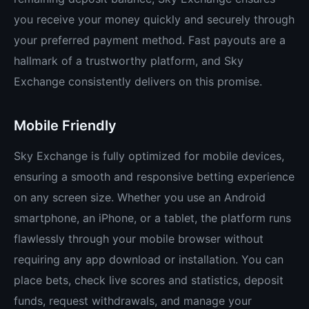
you receive your money quickly and securely through
your preferred payment method. Fast payouts are a
hallmark of a trustworthy platform, and Sky
Exchange consistently delivers on this promise.
Mobile Friendly
Sky Exchange is fully optimized for mobile devices,
ensuring a smooth and responsive betting experience
on any screen size. Whether you use an Android
smartphone, an iPhone, or a tablet, the platform runs
flawlessly through your mobile browser without
requiring any app download or installation. You can
place bets, check live scores and statistics, deposit
funds, request withdrawals, and manage your