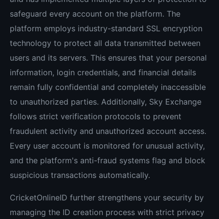
safeguard every account on the platform. The
platform employs industry-standard SSL encryption
technology to protect all data transmitted between
users and its servers. This ensures that your personal
information, login credentials, and financial details
remain fully confidential and completely inaccessible
to unauthorized parties. Additionally, Sky Exchange
follows strict verification protocols to prevent
fraudulent activity and unauthorized account access.
Every user account is monitored for unusual activity,
and the platform's anti-fraud systems flag and block
suspicious transactions automatically.
CricketOnlineID further strengthens your security by
managing the ID creation process with strict privacy