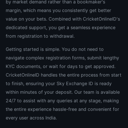
by market demand rather than a bookmaker's
margin, which means you consistently get better
value on your bets. Combined with CricketOnlineID's
dedicated support, you get a seamless experience
from registration to withdrawal.
Getting started is simple. You do not need to
navigate complex registration forms, submit lengthy
KYC documents, or wait for days to get approved.
CricketOnlineID handles the entire process from start
to finish, ensuring your Sky Exchange ID is ready
within minutes of your deposit. Our team is available
24/7 to assist with any queries at any stage, making
the entire experience hassle-free and convenient for
every user across India.