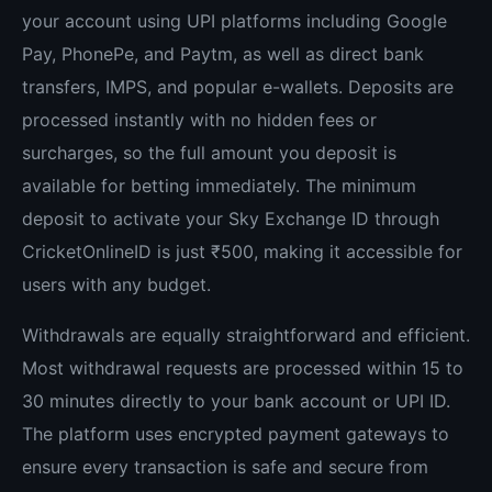
your account using UPI platforms including Google
Pay, PhonePe, and Paytm, as well as direct bank
transfers, IMPS, and popular e-wallets. Deposits are
processed instantly with no hidden fees or
surcharges, so the full amount you deposit is
available for betting immediately. The minimum
deposit to activate your Sky Exchange ID through
CricketOnlineID is just ₹500, making it accessible for
users with any budget.
Withdrawals are equally straightforward and efficient.
Most withdrawal requests are processed within 15 to
30 minutes directly to your bank account or UPI ID.
The platform uses encrypted payment gateways to
ensure every transaction is safe and secure from