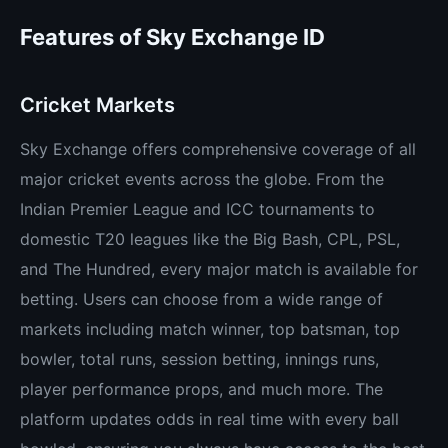
Features of Sky Exchange ID
Cricket Markets
Sky Exchange offers comprehensive coverage of all
major cricket events across the globe. From the
Indian Premier League and ICC tournaments to
domestic T20 leagues like the Big Bash, CPL, PSL,
and The Hundred, every major match is available for
betting. Users can choose from a wide range of
markets including match winner, top batsman, top
bowler, total runs, session betting, innings runs,
player performance props, and much more. The
platform updates odds in real time with every ball