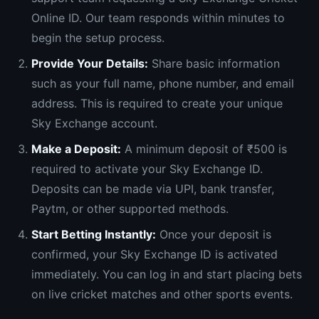
Online ID. Our team responds within minutes to
begin the setup process.
Provide Your Details:
Share basic information
such as your full name, phone number, and email
address. This is required to create your unique
Sky Exchange account.
Make a Deposit:
A minimum deposit of ₹500 is
required to activate your Sky Exchange ID.
Deposits can be made via UPI, bank transfer,
Paytm, or other supported methods.
Start Betting Instantly:
Once your deposit is
confirmed, your Sky Exchange ID is activated
immediately. You can log in and start placing bets
on live cricket matches and other sports events.