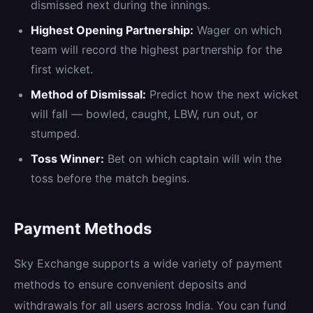
dismissed next during the innings.
Highest Opening Partnership:
Wager on which
team will record the highest partnership for the
first wicket.
Method of Dismissal:
Predict how the next wicket
will fall — bowled, caught, LBW, run out, or
stumped.
Toss Winner:
Bet on which captain will win the
toss before the match begins.
Payment Methods
Sky Exchange supports a wide variety of payment
methods to ensure convenient deposits and
withdrawals for all users across India. You can fund