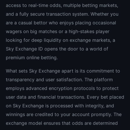
access to real-time odds, multiple betting markets,
and a fully secure transaction system. Whether you
are a casual bettor who enjoys placing occasional
wagers on big matches or a high-stakes player
looking for deep liquidity on exchange markets, a
Sky Exchange ID opens the door to a world of
premium online betting.
What sets Sky Exchange apart is its commitment to
transparency and user satisfaction. The platform
employs advanced encryption protocols to protect
user data and financial transactions. Every bet placed
on Sky Exchange is processed with integrity, and
winnings are credited to your account promptly. The
exchange model ensures that odds are determined